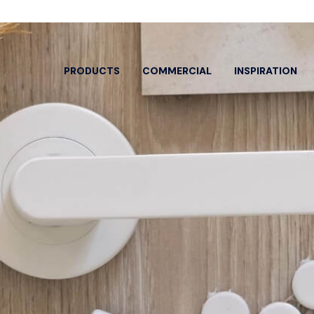
PRODUCTS
COMMERCIAL
INSPIRATION
EARCH BY
SPECIFIC PRODUCTS
OOR ENTRY
DOOR HANDLES
ARCH
HARD
ew All
View All
View A
or Pulls
Classroom
Bolts 
trance Sets
Dummy Lever
Cylind