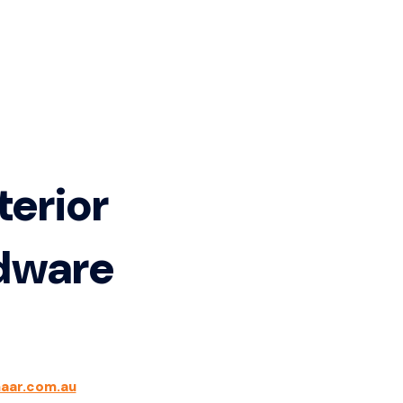
terior
rdware
aar.com.au