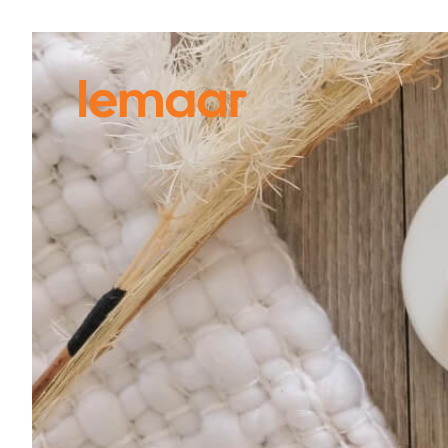
VIEW
ALL PRODUCTS
SEARCH
BY FINISH
S
D
Black
Vi
Brushed Brass
Chrome Plate
Do
Gun Metal Grey
En
Polished Stainless Steel