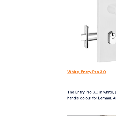
White, Entry Pro 3.0
The Entry Pro 3.0 in white,
handle colour for Lemaar. A