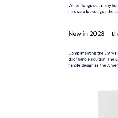
White fixings suit many ho
hardware let you get the 
New in 2023 - the
Complimenting the Entry Pro
door handle soultion. The E
handle design as the Almer