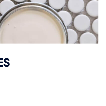
Flush Pulls
 Handles & Plates
Hinges
Closer
Latches
tor Bolts
e Indicator Bolts
ce Locks
y Sets
ES