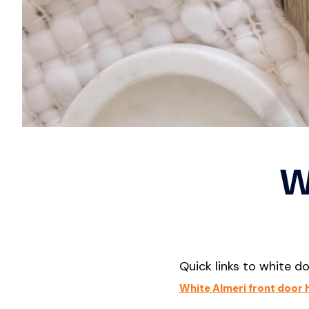
En
Satin Chrome
Se
Satin Stainless Steel
Se
Silver
White
D
Vi
Fr
W
Quick links to white d
White Almeri front door 