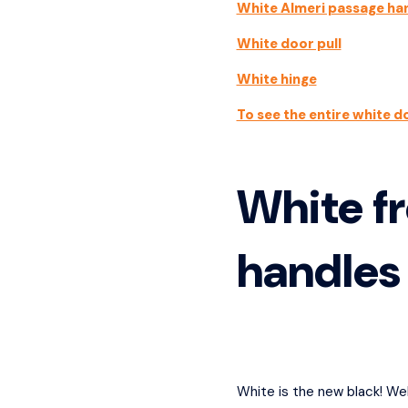
White Almeri passage ha
White door pull
White hinge
To see the entire white d
White fr
handles
White is the new black! Wel