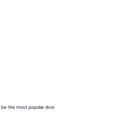
to be the most popular door