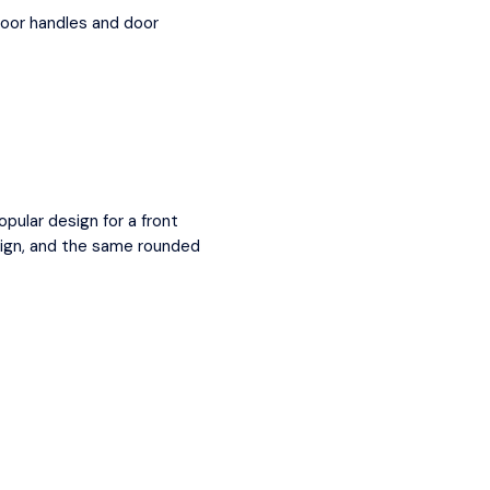
door handles and door
pular design for a front
esign, and the same rounded