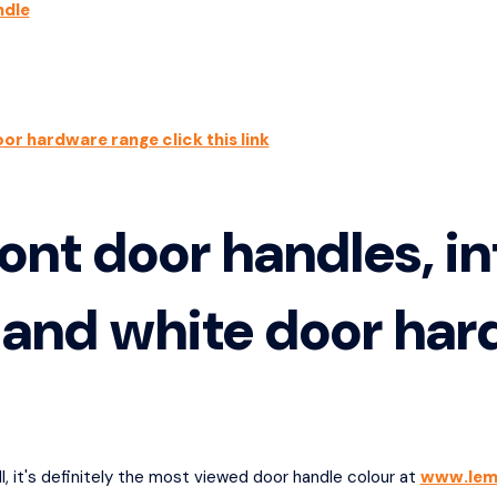
ndle
oor hardware range click this link
ont door handles, in
 and white door ha
l, it's definitely the most viewed door handle colour at
www.lem