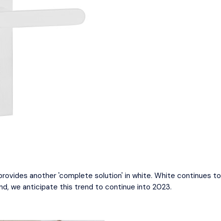
 provides another 'complete solution' in white. White continues 
nd, we anticipate this trend to continue into 2023.