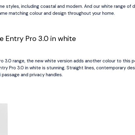
me styles, including coastal and modern. And our white range of 
same matching colour and design throughout your home.
 Entry Pro 3.0 in white
 3.0 range, the new white version adds another colour to this po
ntry Pro 3.0 in white is stunning. Straight lines, contemporary d
i passage and privacy handles.