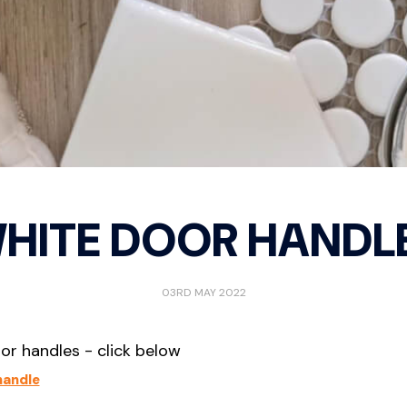
try Locks
Passage
D Pull
curity Deadbolts
Privacy
Door 
curity Sets
Storeroom
Indica
Mortic
IGITAL LOCKS
Morti
ew All
Privac
ont door smart locks
HITE DOOR HANDL
03RD MAY 2022
oor handles - click below
handle