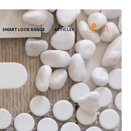
0
SMART LOCK RANGE
ARTICLES
ITECTURAL DOOR
SUNDRY DOOR HARDWARE
WARE
View All
ll
Door Stops
- Panic & Neck
Edge Pulls
ers