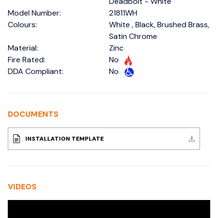
Deadbolt - White
Model Number:
21811WH
Colours:
White , Black, Brushed Brass,
Satin Chrome
Material:
Zinc
Fire Rated:
No
DDA Compliant:
No
DOCUMENTS
INSTALLATION TEMPLATE
VIDEOS