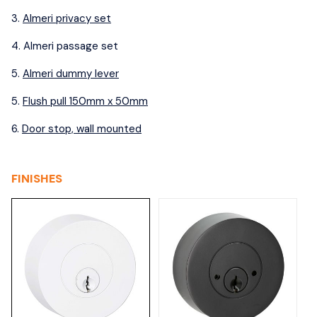
3.
Almeri privacy set
4. A
lmeri passage set
5.
Almeri dummy lever
5.
Flush pull 150mm x 50mm
6.
Door stop, wall mounted
FINISHES