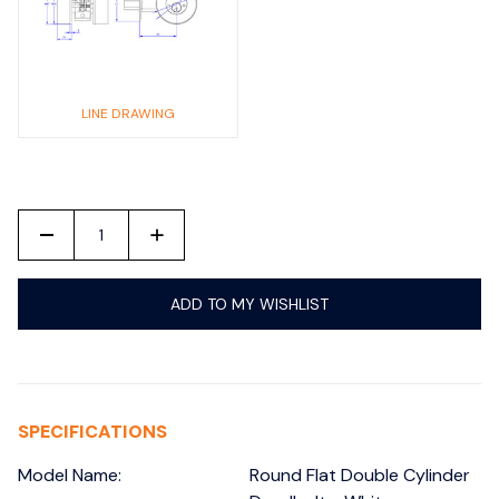
LINE DRAWING
-
+
ADD TO MY WISHLIST
SPECIFICATIONS
Model Name:
Round Flat Double Cylinder