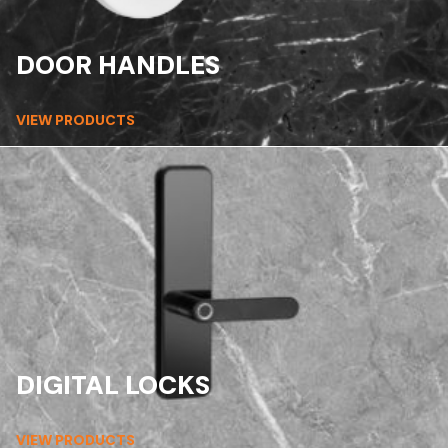
DOOR HANDLES
VIEW PRODUCTS
DIGITAL LOCKS
VIEW PRODUCTS