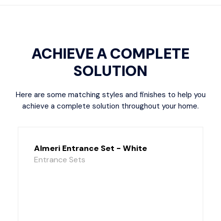
ACHIEVE A COMPLETE
SOLUTION
Here are some matching styles and finishes to help you
achieve a complete solution throughout your home.
Almeri Entrance Set - White
Entrance Sets