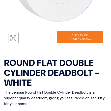
CLICK TO SEE
MATCHING RANGE
ROUND FLAT DOUBLE
CYLINDER DEADBOLT -
WHITE
The Lemaar Round Flat Double Cylinder Deadbolt is a
superior quality deadbolt, giving you assurance on security
for your home.