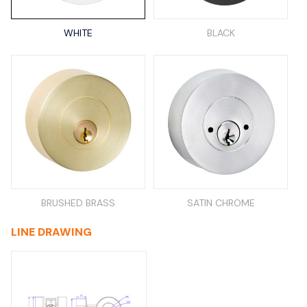
WHITE
BLACK
BRUSHED BRASS
SATIN CHROME
LINE DRAWING