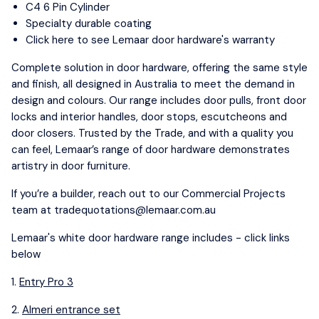
C4 6 Pin Cylinder
Specialty durable coating
Click here to see Lemaar door hardware's warranty
Complete solution in door hardware, offering the same style
and finish, all designed in Australia to meet the demand in
design and colours. Our range includes door pulls, front door
locks and interior handles, door stops, escutcheons and
door closers. Trusted by the Trade, and with a quality you
can feel, Lemaar’s range of door hardware demonstrates
artistry in door furniture.
If you’re a builder, reach out to our Commercial Projects
team at
tradequotations@lemaar.com.au
Lemaar's white door hardware range includes - click links
below
1.
Entry Pro 3
2.
Almeri entrance set