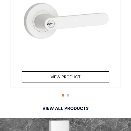
VIEW PRODUCT
VIEW ALL PRODUCTS