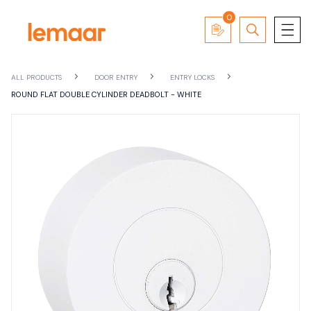
0
ALL PRODUCTS
DOOR ENTRY
ENTRY LOCKS
ROUND FLAT DOUBLE CYLINDER DEADBOLT - WHITE