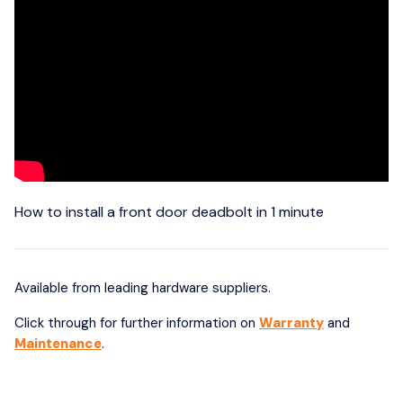
How to install a front door deadbolt in 1 minute
Available from leading hardware suppliers.
Click through for further information on
Warranty
and
Maintenance
.