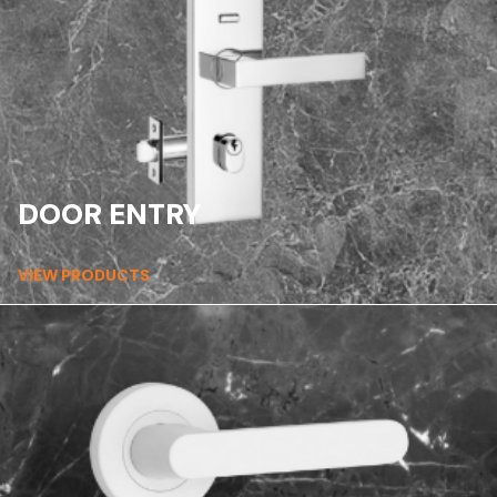
DOOR ENTRY
VIEW PRODUCTS