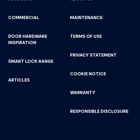
COMMERCIAL
MAINTENANCE
DOOR HARDWARE
TERMS OF USE
INSPIRATION
PRIVACY STATEMENT
SMART LOCK RANGE
COOKIE NOTICE
ARTICLES
WARRANTY
RESPONSIBLE DISCLOSURE