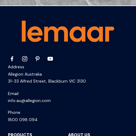
Address
Allegion Australia
31-33 Alfred Street, Blackburn VIC 3130
Email
info.au@allegion.com
Phone
1800 098 094
PRODUCTS
ABOUT US