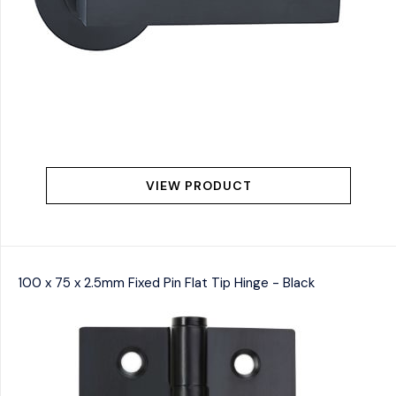
VIEW PRODUCT
100 x 75 x 2.5mm Fixed Pin Flat Tip Hinge - Black