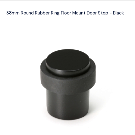
38mm Round Rubber Ring Floor Mount Door Stop - Black