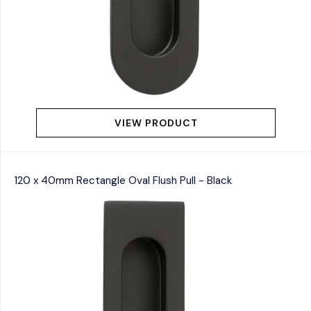
VIEW PRODUCT
120 x 40mm Rectangle Oval Flush Pull - Black