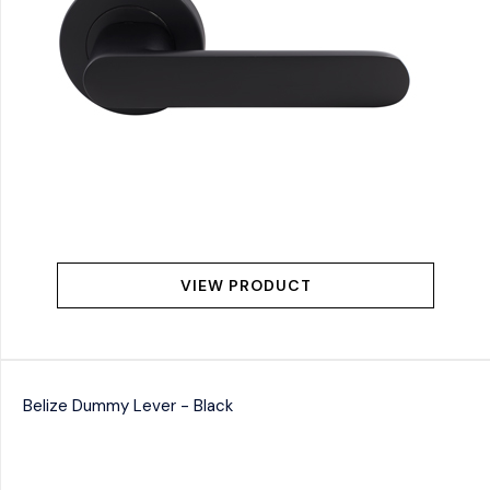
VIEW PRODUCT
Belize Dummy Lever - Black