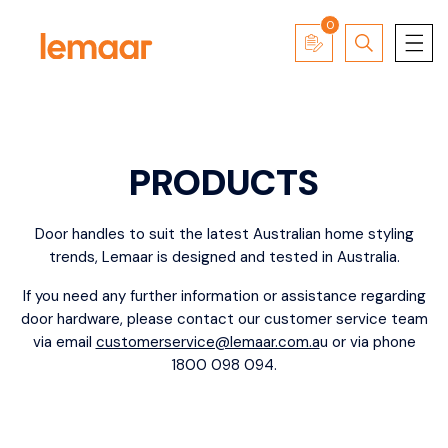
0
PRODUCTS
Door
handles
to suit the latest Australian home styling
trends, Lemaar is designed and tested in Australia.
If you need any further information or assistance regarding
door hardware, please contact our customer service team
via email
customerservice@lemaar.com.a
u
or via phone
1800 098 094.