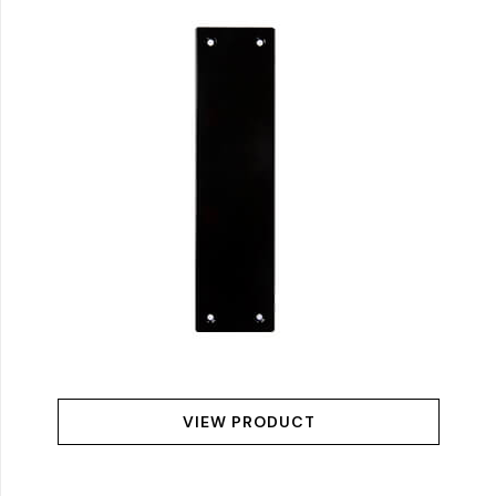
VIEW PRODUCT