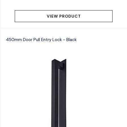
VIEW PRODUCT
450mm Door Pull Entry Lock - Black