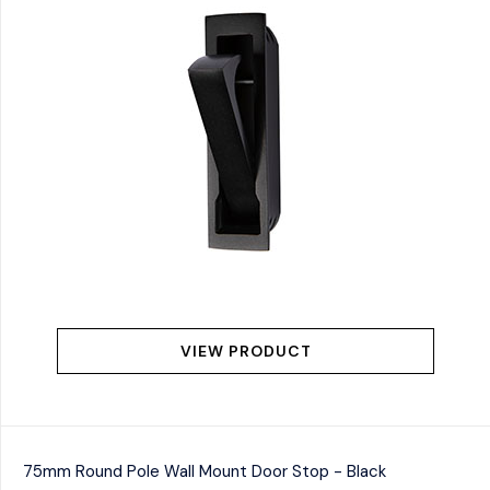
VIEW PRODUCT
75mm Round Pole Wall Mount Door Stop - Black