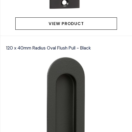
VIEW PRODUCT
120 x 40mm Radius Oval Flush Pull - Black