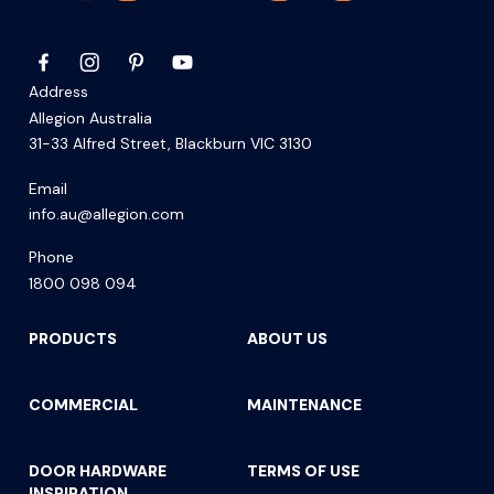
Address
Allegion Australia
31-33 Alfred Street, Blackburn VIC 3130
Email
info.au@allegion.com
Phone
1800 098 094
PRODUCTS
ABOUT US
COMMERCIAL
MAINTENANCE
DOOR HARDWARE
TERMS OF USE
INSPIRATION