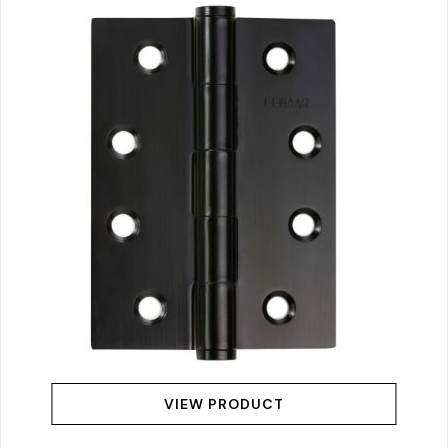
VIEW PRODUCT