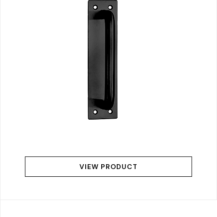
VIEW PRODUCT