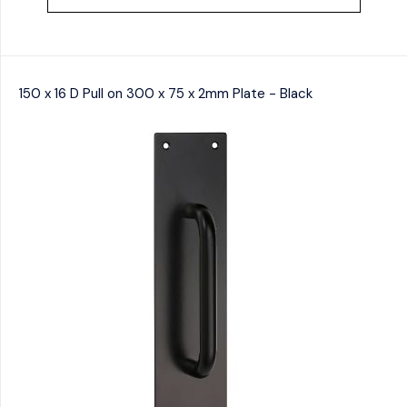
150 x 16 D Pull on 300 x 75 x 2mm Plate - Black