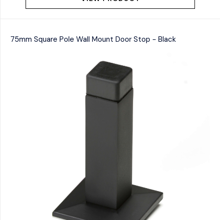
75mm Square Pole Wall Mount Door Stop - Black