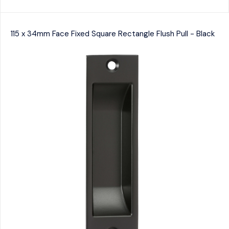
115 x 34mm Face Fixed Square Rectangle Flush Pull - Black