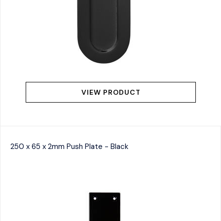
VIEW PRODUCT
250 x 65 x 2mm Push Plate - Black