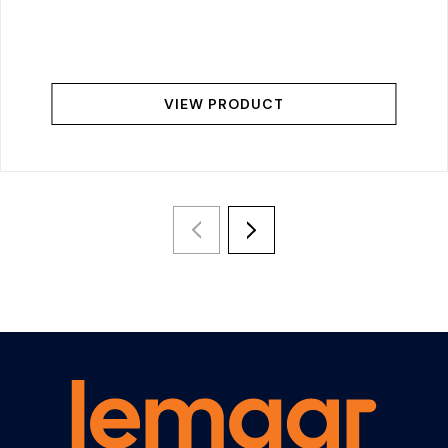
VIEW PRODUCT