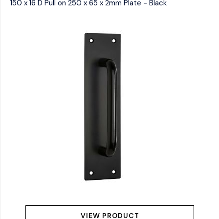
150 x 16 D Pull on 250 x 65 x 2mm Plate - Black
VIEW PRODUCT