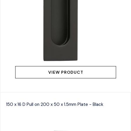
VIEW PRODUCT
150 x 16 D Pull on 200 x 50 x 1.5mm Plate - Black