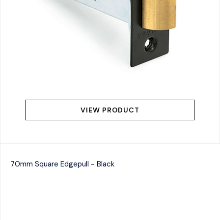
VIEW PRODUCT
70mm Square Edgepull - Black