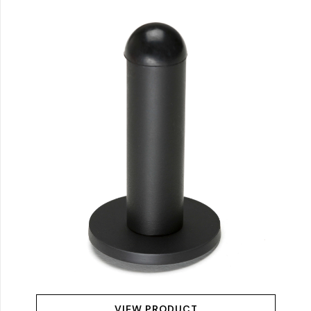
VIEW PRODUCT