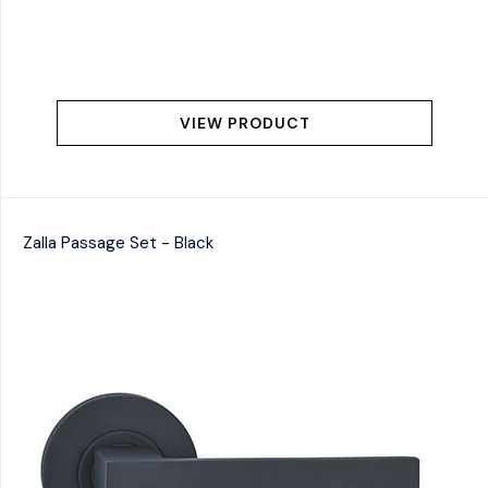
VIEW PRODUCT
Zalla Passage Set - Black