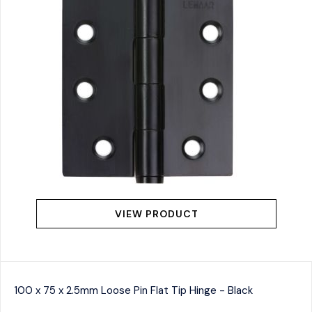
VIEW PRODUCT
100 x 75 x 2.5mm Loose Pin Flat Tip Hinge - Black