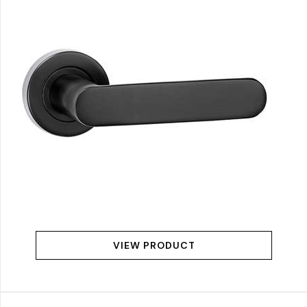
VIEW PRODUCT