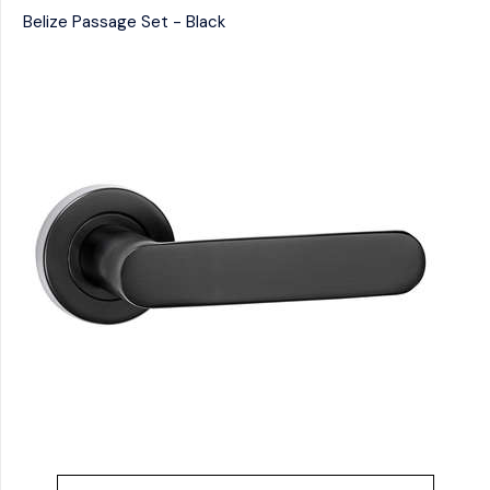
Belize Passage Set - Black