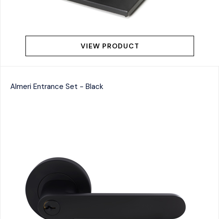
VIEW PRODUCT
Almeri Entrance Set - Black