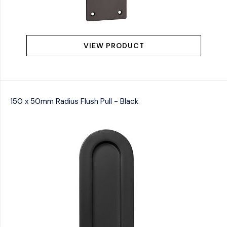
VIEW PRODUCT
150 x 50mm Radius Flush Pull - Black