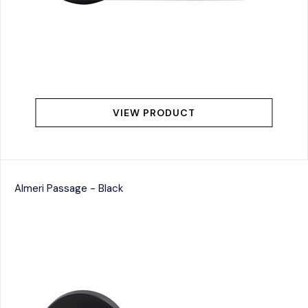
VIEW PRODUCT
Almeri Passage - Black