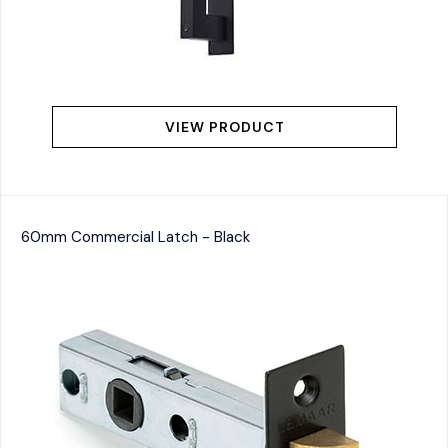
VIEW PRODUCT
60mm Commercial Latch - Black