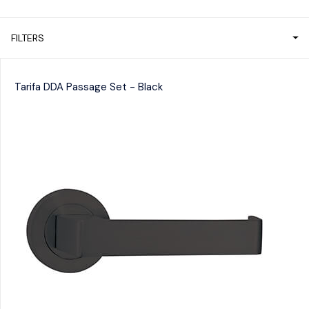
FILTERS
Tarifa DDA Passage Set - Black