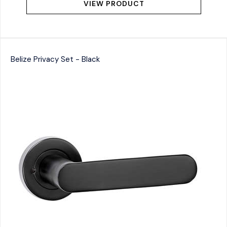
VIEW PRODUCT
Belize Privacy Set - Black