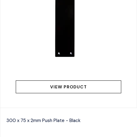
VIEW PRODUCT
300 x 75 x 2mm Push Plate - Black