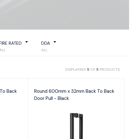
Flush Pulls
 Handles & Plates
Hinges
Closer
Latches
tor Bolts
e Indicator Bolts
ce Locks
FIRE RATED
DDA
y Sets
ALL
ALL
DISPLAYING
5
OF
5
PRODUCTS
To Back
Round 600mm x 32mm Back To Back
Door Pull - Black