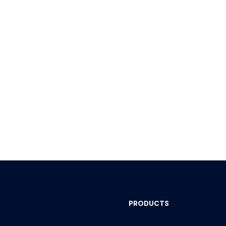
PRODUCTS