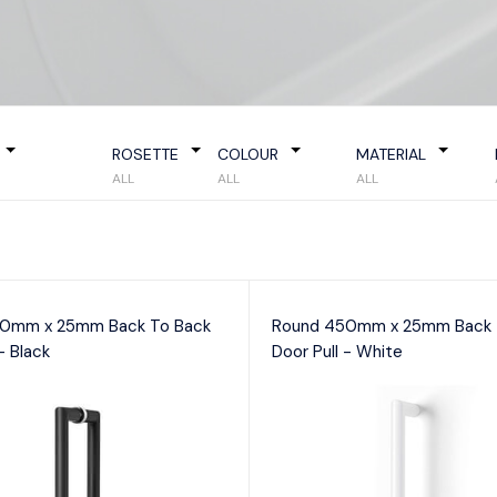
try Locks
Passage
D Pull
curity Deadbolts
Privacy
Door 
curity Sets
Storeroom
Indica
Mortic
IGITAL LOCKS
Morti
ew All
ROSETTE
COLOUR
MATERIAL
Privac
ALL
ALL
ALL
ont door smart locks
0mm x 25mm Back To Back
Round 450mm x 25mm Back 
- Black
Door Pull - White