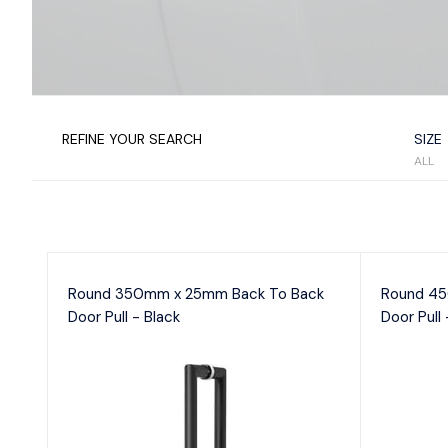
En
Satin Chrome
Se
Satin Stainless Steel
Se
Silver
White
D
Vi
REFINE YOUR SEARCH
SIZE
ALL
Fr
Round 350mm x 25mm Back To Back
Round 45
Door Pull - Black
Door Pull 