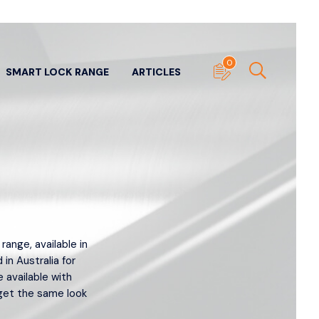
0
SMART LOCK RANGE
ARTICLES
ITECTURAL DOOR
SUNDRY DOOR HARDWARE
nge, available in
WARE
View All
 in Australia for
ll
e available with
Door Stops
- Panic & Neck
get the same look
Edge Pulls
ers