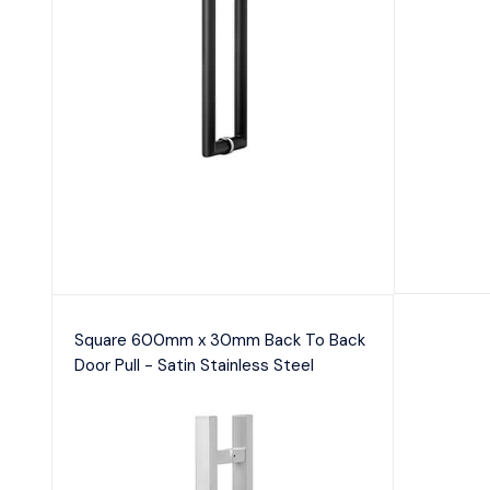
Square 600mm x 30mm Back To Back
Door Pull - Satin Stainless Steel