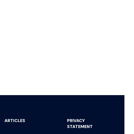
ARTICLES
PRIVACY
STATEMENT