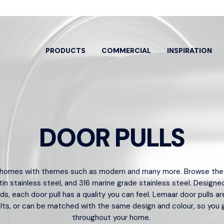
PRODUCTS
COMMERCIAL
INSPIRATION
DOOR PULLS
EARCH BY
SPECIFIC PRODUCTS
OOR ENTRY
DOOR HANDLES
ARCH
 homes with themes such as modern and many more. Browse the ra
HARD
ew All
View All
tin stainless steel
, and
316 marine grade stainless steel
. Designed
View A
nds, each
door pull
has a quality you can feel. Lemaar door pulls ar
or Pulls
Classroom
Bolts 
ts, or can be matched with the same design and colour, so you 
trance Sets
Dummy Lever
throughout your home.
Cylind