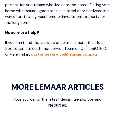
perfect for Australians who live near the coast. Fitting your
home with marine-grade stainless steel door hardware is a
way of protecting your home or investment property for
the long term.
Need more help?
If you can’t find the answers or solutions here, then feel
free to call our customer service team on 03) 9580 1630,
or via email at
customerservice@lemaar.com.au
MORE LEMAAR ARTICLES
Your source for the latest design trends, tips and
resources.