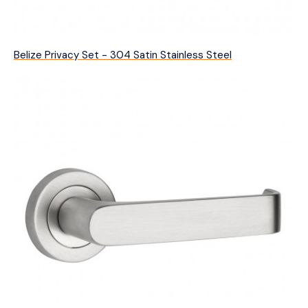
Belize Privacy Set - 304 Satin Stainless Steel