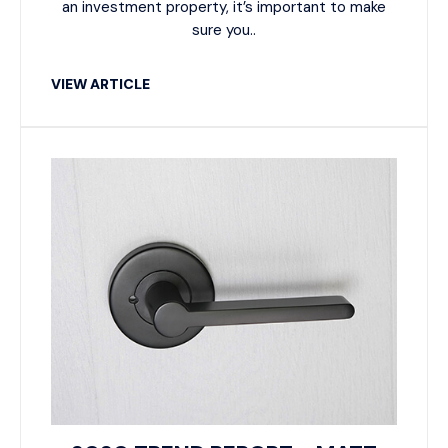
an investment property, it’s important to make
sure you..
VIEW ARTICLE