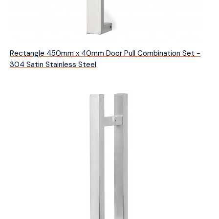
Rectangle 450mm x 40mm Door Pull Combination Set -
304 Satin Stainless Steel