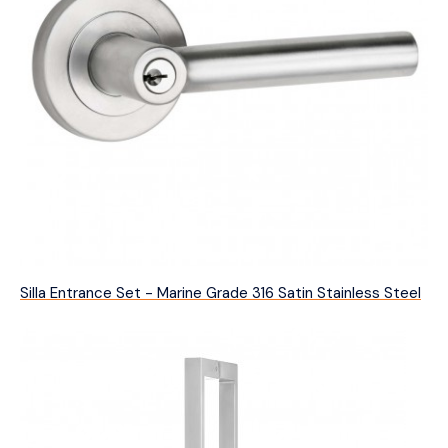
Silla Entrance Set - Marine Grade 316 Satin Stainless Steel