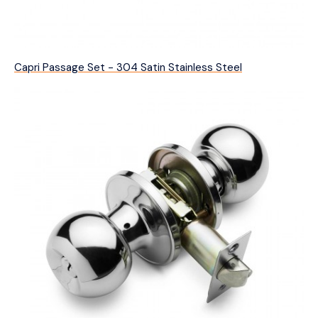
Capri Passage Set - 304 Satin Stainless Steel