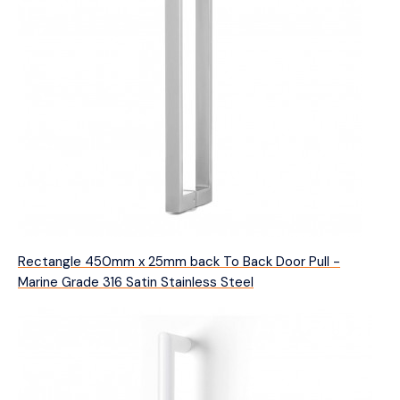
Rectangle 450mm x 25mm back To Back Door Pull -
Marine Grade 316 Satin Stainless Steel