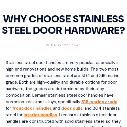
WHY CHOOSE STAINLESS
STEEL DOOR HARDWARE?
18TH NOVEMBER 2021
Stainless steel door handles are very popular, especially in
high end renovations and new home builds. The two most
common grades of stainless steel are 304 and 316 marine
grade. Both are high-quality and durable options for door
hardware, the grades are determined by their alloy
composition. Lemaar stainless steel door handles have
corrosion-resistant alloys, specifically
316 marine grade
for
front door handles
and
door pulls
, and 304 stainless
steel for
interior handles
. Lemaar’s stainless steel door
handles are constructed with solid stainless steel, so they