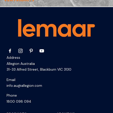
VIEW PRODUCTS
Address
Allegion Australia
31-33 Alfred Street, Blackburn VIC 3130
Email
info.au@allegion.com
Phone
1800 098 094