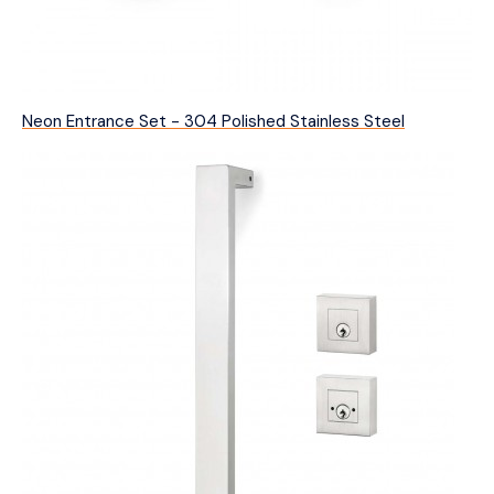
Neon Entrance Set - 304 Polished Stainless Steel