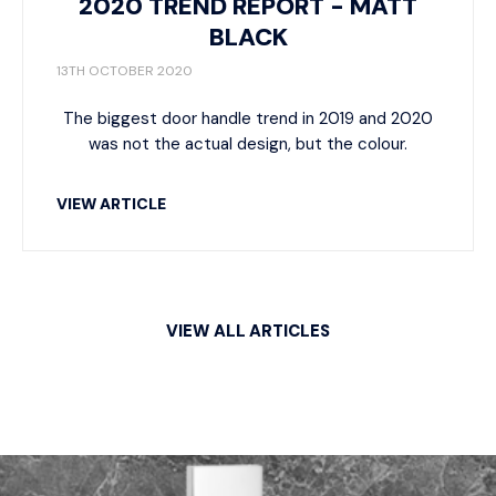
2020 TREND REPORT - MATT
BLACK
13TH OCTOBER 2020
The biggest door handle trend in 2019 and 2020
was not the actual design, but the colour.
VIEW ARTICLE
VIEW ALL ARTICLES