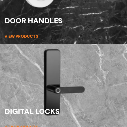
DOOR HANDLES
VIEW PRODUCTS
DIGITAL LOCKS