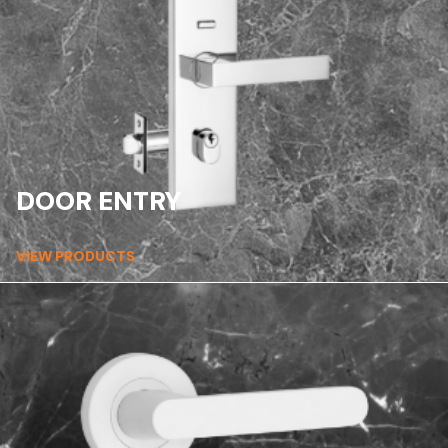
DOOR ENTRY
VIEW PRODUCTS