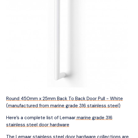
Round 450mm x 25mm Back To Back Door Pull - White
(manufactured from marine grade 316 stainless steel)
Here’s a complete list of Lemaar
marine grade 316
stainless steel door hardware
The Lemaar stainless steel door hardware collections are