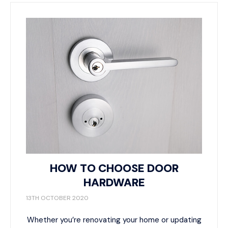
HOW TO CHOOSE DOOR
HARDWARE
13TH OCTOBER 2020
Whether you’re renovating your home or updating