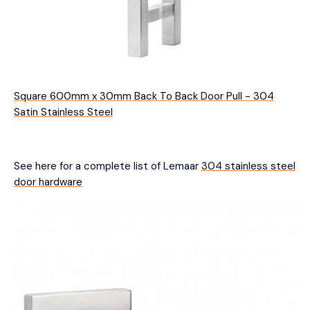
Square 600mm x 30mm Back To Back Door Pull - 304
Satin Stainless Steel
See here for a complete list of Lemaar
304 stainless steel
door hardware