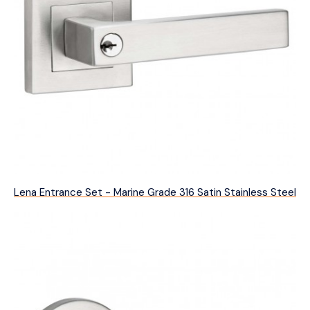
Lena Entrance Set - Marine Grade 316 Satin Stainless Steel