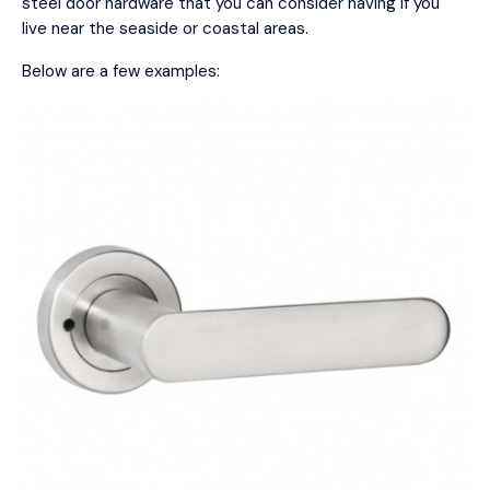
steel door hardware that you can consider having if you
live near the seaside or coastal areas.
Below are a few examples: