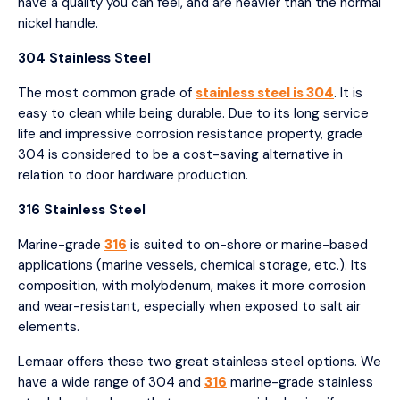
have a quality you can feel, and are heavier than the normal
nickel handle.
304 Stainless Steel
The most common grade of
stainless steel is 304
. It is
easy to clean while being durable. Due to its long service
life and impressive corrosion resistance property, grade
304 is considered to be a cost-saving alternative in
relation to door hardware production.
316 Stainless Steel
Marine-grade
316
is suited to on-shore or marine-based
applications (marine vessels, chemical storage, etc.). Its
composition, with molybdenum, makes it more corrosion
and wear-resistant, especially when exposed to salt air
elements.
Lemaar offers these two great stainless steel options. We
have a wide range of 304 and
316
marine-grade stainless