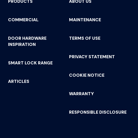
PRODUCTS
ABOUT US
COMMERCIAL
MAINTENANCE
DOOR HARDWARE
TERMS OF USE
INSPIRATION
PRIVACY STATEMENT
SMART LOCK RANGE
COOKIE NOTICE
ARTICLES
WARRANTY
RESPONSIBLE DISCLOSURE