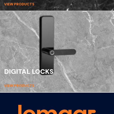
VIEW PRODUCTS
DIGITAL LOCKS
VIEW PRODUCTS