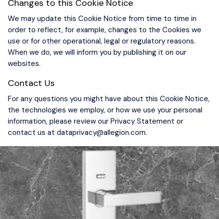
Changes to this Cookie Notice
We may update this Cookie Notice from time to time in
order to reflect, for example, changes to the Cookies we
use or for other operational, legal or regulatory reasons.
When we do, we will inform you by publishing it on our
websites.
Contact Us
For any questions you might have about this Cookie Notice,
the technologies we employ, or how we use your personal
information, please review our Privacy Statement or
contact us at
dataprivacy@allegion.com
.