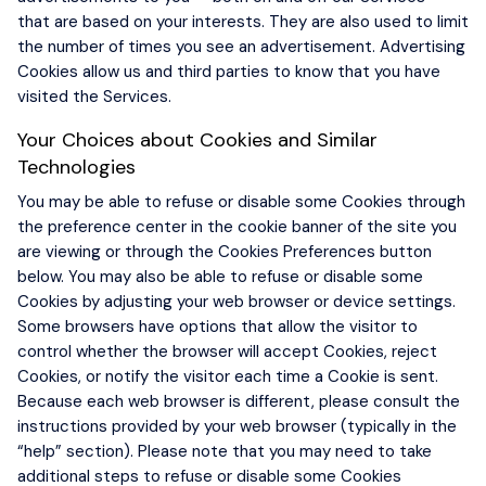
that are based on your interests. They are also used to limit
the number of times you see an advertisement. Advertising
Cookies allow us and third parties to know that you have
visited the Services.
Your Choices about Cookies and Similar
Technologies
You may be able to refuse or disable some Cookies through
the preference center in the cookie banner of the site you
are viewing or through the Cookies Preferences button
below. You may also be able to refuse or disable some
Cookies by adjusting your web browser or device settings.
Some browsers have options that allow the visitor to
control whether the browser will accept Cookies, reject
Cookies, or notify the visitor each time a Cookie is sent.
Because each web browser is different, please consult the
instructions provided by your web browser (typically in the
“help” section). Please note that you may need to take
additional steps to refuse or disable some Cookies