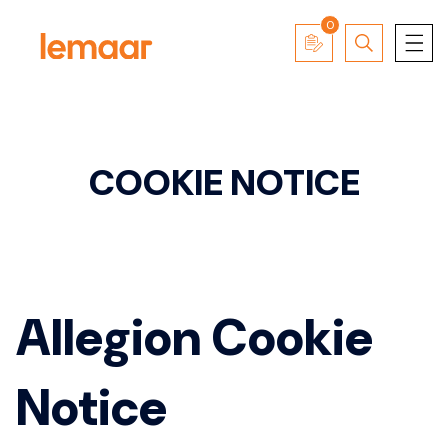
0
COOKIE NOTICE
Allegion Cookie
Notice