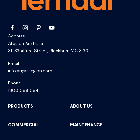
Address
Allegion Australia
31-33 Alfred Street, Blackburn VIC 3130
Email
info.au@allegion.com
Phone
1800 098 094
PRODUCTS
ABOUT US
COMMERCIAL
MAINTENANCE