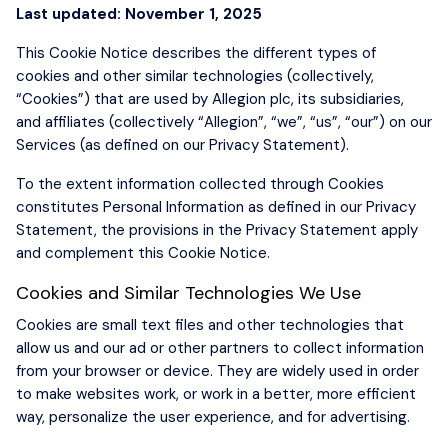
Last updated: November 1, 2025
This Cookie Notice describes the different types of
cookies and other similar technologies (collectively,
“Cookies”) that are used by Allegion plc, its subsidiaries,
and affiliates (collectively “Allegion”, “we”, “us”, “our”) on our
Services (as defined on our Privacy Statement).
To the extent information collected through Cookies
constitutes Personal Information as defined in our Privacy
Statement, the provisions in the Privacy Statement apply
and complement this Cookie Notice.
Cookies and Similar Technologies We Use
Cookies are small text files and other technologies that
allow us and our ad or other partners to collect information
from your browser or device. They are widely used in order
to make websites work, or work in a better, more efficient
way, personalize the user experience, and for advertising.