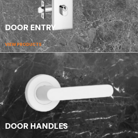
DOOR ENTRY
VIEW PRODUCTS
DOOR HANDLES