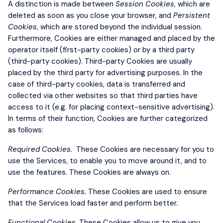
A distinction is made between
Session Cookies
, which are
deleted as soon as you close your browser, and
Persistent
Cookies
, which are stored beyond the individual session.
Furthermore, Cookies are either managed and placed by the
operator itself (first-party cookies) or by a third party
(third-party cookies). Third-party Cookies are usually
placed by the third party for advertising purposes. In the
case of third-party cookies, data is transferred and
collected via other websites so that third parties have
access to it (e.g. for placing context-sensitive advertising).
In terms of their function, Cookies are further categorized
as follows:
Required Cookies.
These Cookies are necessary for you to
use the Services, to enable you to move around it, and to
use the features. These Cookies are always on.
Performance Cookies.
These Cookies are used to ensure
that the Services load faster and perform better.
Functional Cookies.
These Cookies allow us to give you