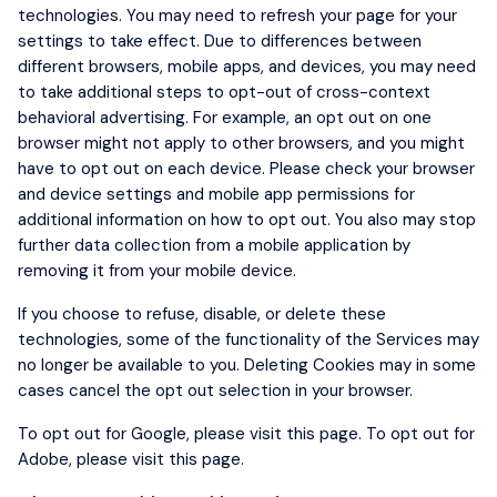
technologies. You may need to refresh your page for your
settings to take effect. Due to differences between
different browsers, mobile apps, and devices, you may need
to take additional steps to opt-out of cross-context
behavioral advertising. For example, an opt out on one
browser might not apply to other browsers, and you might
have to opt out on each device. Please check your browser
and device settings and mobile app permissions for
additional information on how to opt out. You also may stop
further data collection from a mobile application by
removing it from your mobile device.
If you choose to refuse, disable, or delete these
technologies, some of the functionality of the Services may
no longer be available to you. Deleting Cookies may in some
cases cancel the opt out selection in your browser.
To opt out for Google, please visit
this page
. To opt out for
Adobe, please visit
this page
.