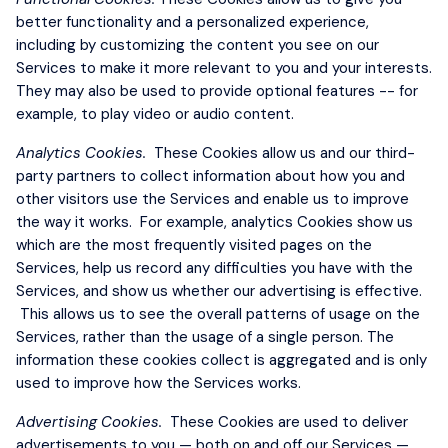
better functionality and a personalized experience,
including by customizing the content you see on our
Services to make it more relevant to you and your interests.
They may also be used to provide optional features -- for
example, to play video or audio content.
Analytics Cookies.
These Cookies allow us and our third-
party partners to collect information about how you and
other visitors use the Services and enable us to improve
the way it works. For example, analytics Cookies show us
which are the most frequently visited pages on the
Services, help us record any difficulties you have with the
Services, and show us whether our advertising is effective.
This allows us to see the overall patterns of usage on the
Services, rather than the usage of a single person. The
information these cookies collect is aggregated and is only
used to improve how the Services works.
Advertising Cookies.
These Cookies are used to deliver
advertisements to you — both on and off our Services —