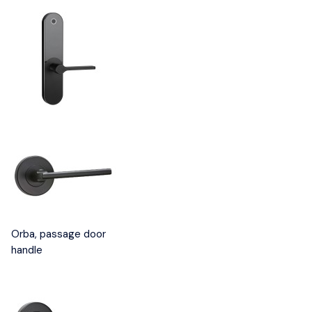
Orba, passage door
handle