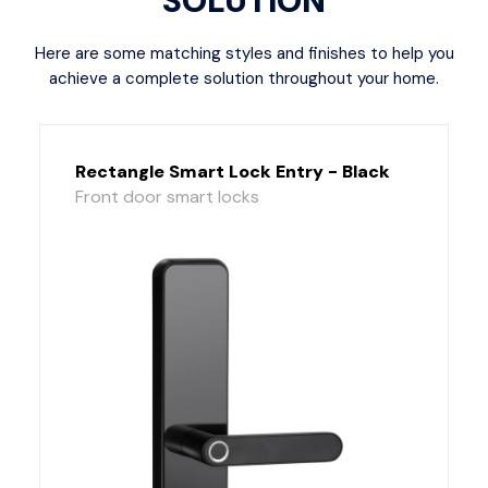
SOLUTION
Here are some matching styles and finishes to help you
achieve a complete solution throughout your home.
Rectangle Smart Lock Entry - Black
Front door smart locks