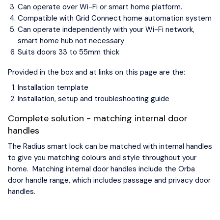
Can operate over Wi-Fi or smart home platform.
Compatible with Grid Connect home automation system
Can operate independently with your Wi-Fi network,
smart home hub not necessary
Suits doors 33 to 55mm thick
Provided in the box and at links on this page are the:
Installation template
Installation, setup and troubleshooting guide
Complete solution - matching internal door
handles
The Radius smart lock can be matched with internal handles
to give you matching colours and style throughout your
home. Matching internal door handles include the Orba
door handle range, which includes passage and privacy door
handles.