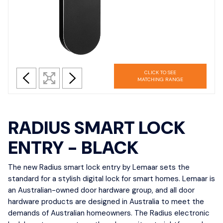
CLICK TO SEE
MATCHING RANGE
RADIUS SMART LOCK
ENTRY - BLACK
The new Radius smart lock entry by Lemaar sets the
standard for a stylish digital lock for smart homes. Lemaar is
an Australian-owned door hardware group, and all door
hardware products are designed in Australia to meet the
demands of Australian homeowners. The Radius electronic