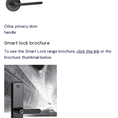
Orba, privacy door
handle
Smart lock brochure
To see the Smart Lock range brochure,
click this link
or the
brochure thumbnail below.