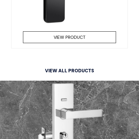
VIEW PRODUCT
VIEW ALL PRODUCTS