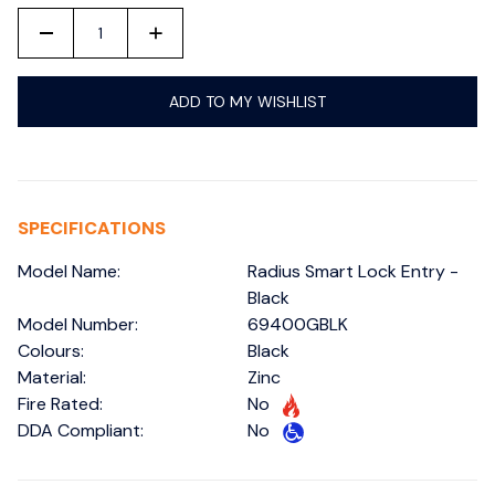
-
+
ADD TO MY WISHLIST
SPECIFICATIONS
Model Name:
Radius Smart Lock Entry -
Black
Model Number:
69400GBLK
Colours:
Black
Material:
Zinc
Fire Rated:
No
DDA Compliant:
No