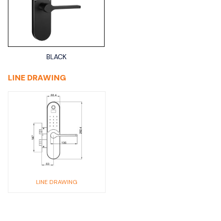
BLACK
LINE DRAWING
LINE DRAWING