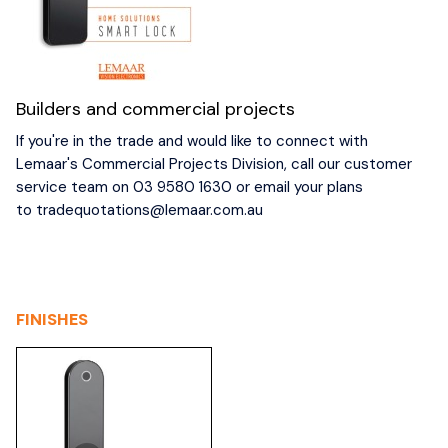
Builders and commercial projects
If you're in the trade and would like to connect with
Lemaar's Commercial Projects Division, call our customer
service team on 03 9580 1630 or email your plans
to
tradequotations@lemaar.com.au
FINISHES