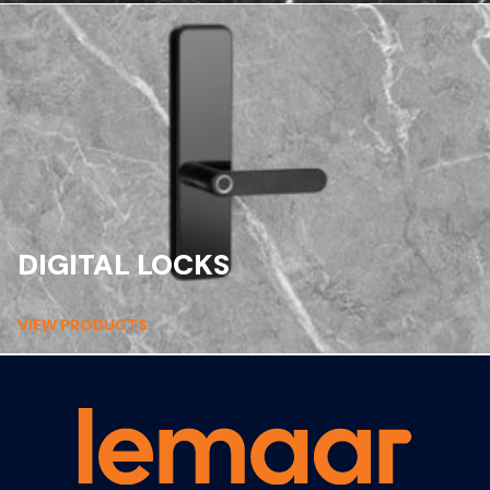
DIGITAL LOCKS
VIEW PRODUCTS