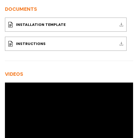
DOCUMENTS
INSTALLATION TEMPLATE
INSTRUCTIONS
VIDEOS