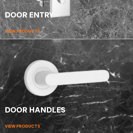
DOOR ENTRY
VIEW PRODUCTS
DOOR HANDLES
VIEW PRODUCTS