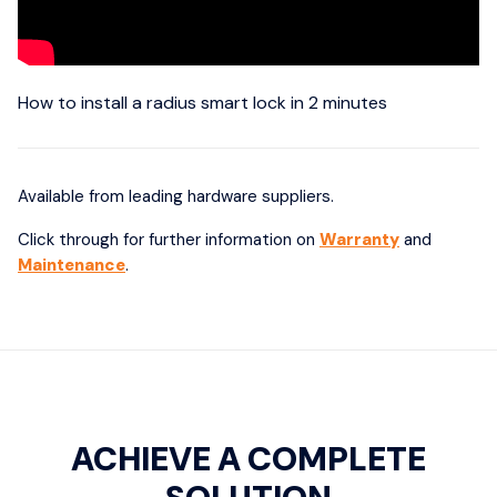
How to install a radius smart lock in 2 minutes
Available from leading hardware suppliers.
Click through for further information on
Warranty
and
Maintenance
.
ACHIEVE A COMPLETE