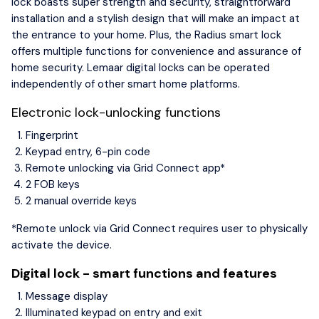
lock boasts super strength and security, straightforward
installation and a stylish design that will make an impact at
the entrance to your home. Plus, the Radius smart lock
offers multiple functions for convenience and assurance of
home security. Lemaar digital locks can be operated
independently of other smart home platforms.
Electronic lock-unlocking functions
Fingerprint
Keypad entry, 6-pin code
Remote unlocking via Grid Connect app*
2 FOB keys
2 manual override keys
*Remote unlock via Grid Connect requires user to physically
activate the device.
Digital lock - smart functions and features
Message display
Illuminated keypad on entry and exit