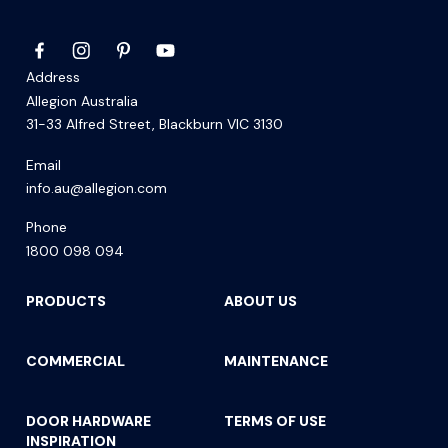
Address
Allegion Australia
31-33 Alfred Street, Blackburn VIC 3130
Email
info.au@allegion.com
Phone
1800 098 094
PRODUCTS
ABOUT US
COMMERCIAL
MAINTENANCE
DOOR HARDWARE
TERMS OF USE
INSPIRATION