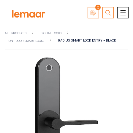
0
ALL PRODUCTS
DIGITAL LOCKS
RADIUS SMART LOCK ENTRY - BLACK
FRONT DOOR SMART LOCKS