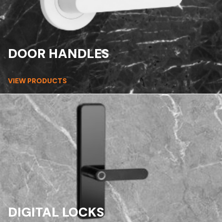
DOOR HANDLES
VIEW PRODUCTS
DIGITAL LOCKS