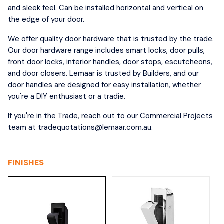
and sleek feel. Can be installed horizontal and vertical on
the edge of your door.
We offer quality door hardware that is trusted by the trade.
Our door hardware range includes smart locks, door pulls,
front door locks, interior handles, door stops, escutcheons,
and door closers. Lemaar is trusted by Builders, and our
door handles are designed for easy installation, whether
you're a DIY enthusiast or a tradie.
If you're in the Trade, reach out to our Commercial Projects
team at tradequotations@lemaar.com.au.
FINISHES