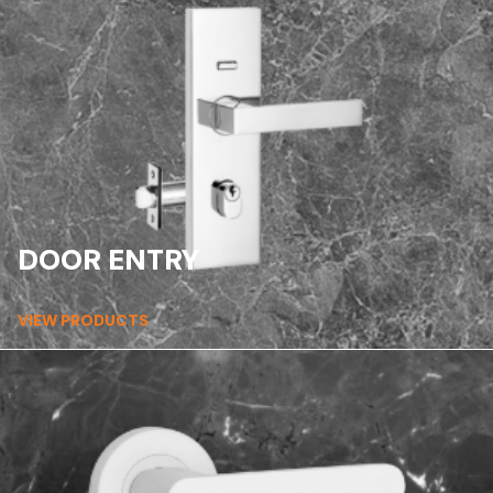
DOOR ENTRY
VIEW PRODUCTS