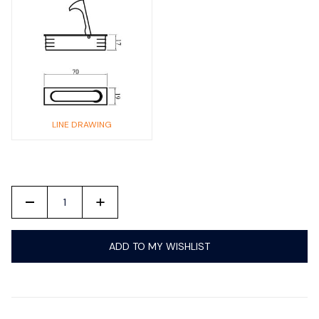
LINE DRAWING
-
+
ADD TO MY WISHLIST