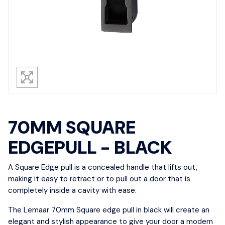
70MM SQUARE
EDGEPULL - BLACK
A Square Edge pull is a concealed handle that lifts out,
making it easy to retract or to pull out a door that is
completely inside a cavity with ease.
The Lemaar 70mm Square edge pull in black will create an
elegant and stylish appearance to give your door a modern