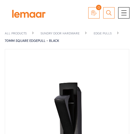
0
ALL PRODUCTS
SUNDRY DOOR HARDWARE
EDGE PULLS
70MM SQUARE EDGEPULL - BLACK