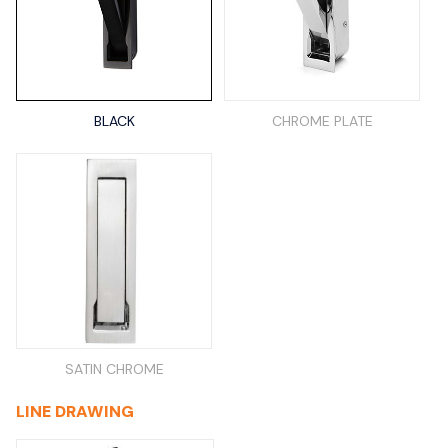
BLACK
CHROME PLATE
SATIN CHROME
LINE DRAWING