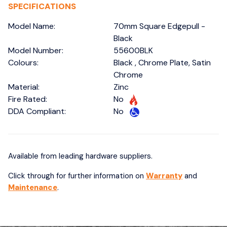
SPECIFICATIONS
Model Name:
70mm Square Edgepull -
Black
Model Number:
55600BLK
Colours:
Black , Chrome Plate, Satin
Chrome
Material:
Zinc
Fire Rated:
No
DDA Compliant:
No
Available from leading hardware suppliers.
Click through for further information on
Warranty
and
Maintenance
.