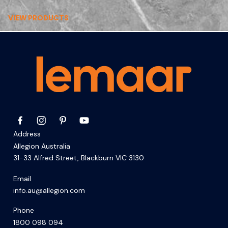
VIEW PRODUCTS
Address
Allegion Australia
31-33 Alfred Street, Blackburn VIC 3130
Email
info.au@allegion.com
Phone
1800 098 094