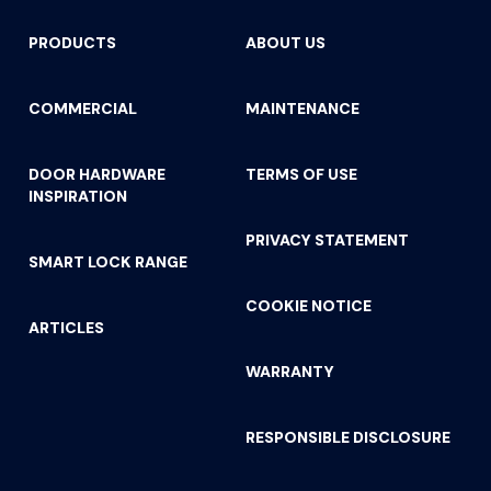
PRODUCTS
ABOUT US
COMMERCIAL
MAINTENANCE
DOOR HARDWARE
TERMS OF USE
INSPIRATION
PRIVACY STATEMENT
SMART LOCK RANGE
COOKIE NOTICE
ARTICLES
WARRANTY
RESPONSIBLE DISCLOSURE