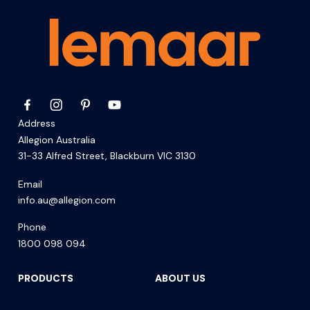
Address
Allegion Australia
31-33 Alfred Street, Blackburn VIC 3130
Email
info.au@allegion.com
Phone
1800 098 094
PRODUCTS
ABOUT US