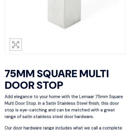
75MM SQUARE MULTI
DOOR STOP
Add elegance to your home with the Lemaar 75mm Square
Multi Door Stop. In a Satin Stainless Steel finish, this door
stop is eye-catching and can be matched with a great
range of satin stainless steel door hardware.
Our door hardware range includes what we call a complete