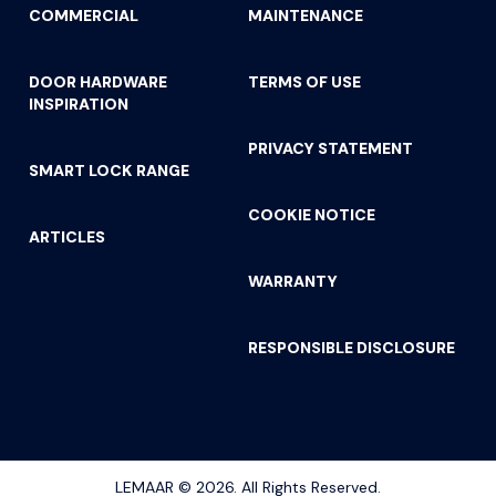
COMMERCIAL
MAINTENANCE
DOOR HARDWARE
TERMS OF USE
INSPIRATION
PRIVACY STATEMENT
SMART LOCK RANGE
COOKIE NOTICE
ARTICLES
WARRANTY
RESPONSIBLE DISCLOSURE
SQ ulti Door Stop Satin Chrome
LEMAAR © 2026. All Rights Reserved.