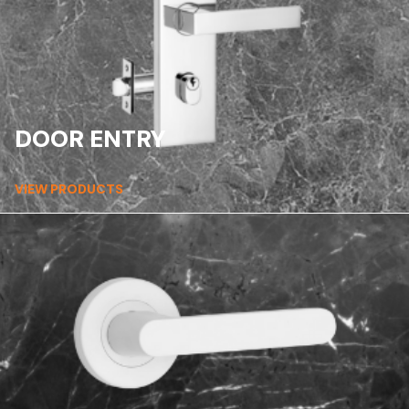
DOOR ENTRY
VIEW PRODUCTS