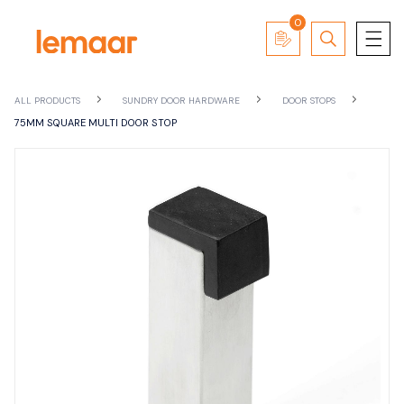
0
ALL PRODUCTS
SUNDRY DOOR HARDWARE
DOOR STOPS
75MM SQUARE MULTI DOOR STOP