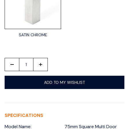
SATIN CHROME
-
+
ADD TO MY WISHLIST
SPECIFICATIONS
Model Name:
75mm Square Multi Door