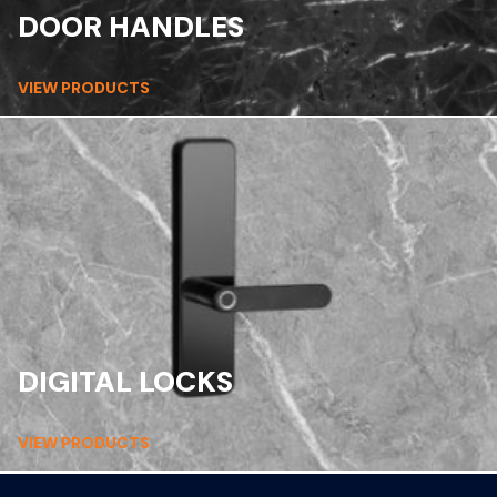
DOOR HANDLES
VIEW PRODUCTS
DIGITAL LOCKS
VIEW PRODUCTS