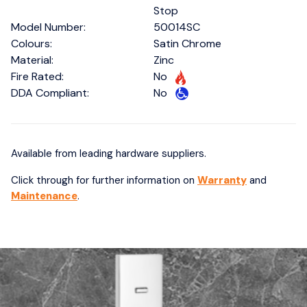
Stop
Model Number:
50014SC
Colours:
Satin Chrome
Material:
Zinc
Fire Rated:
No
DDA Compliant:
No
Available from leading hardware suppliers.
Click through for further information on
Warranty
and
Maintenance
.