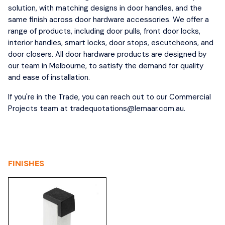
solution, with matching designs in door handles, and the
same finish across door hardware accessories. We offer a
range of products, including door pulls, front door locks,
interior handles, smart locks, door stops, escutcheons, and
door closers. All door hardware products are designed by
our team in Melbourne, to satisfy the demand for quality
and ease of installation.
If you're in the Trade, you can reach out to our Commercial
Projects team at tradequotations@lemaar.com.au.
FINISHES