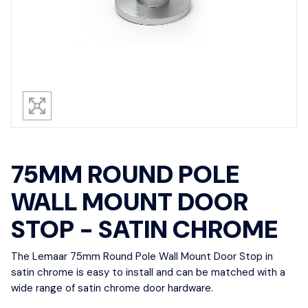
75MM ROUND POLE
WALL MOUNT DOOR
STOP - SATIN CHROME
The Lemaar 75mm Round Pole Wall Mount Door Stop in
satin chrome is easy to install and can be matched with a
wide range of satin chrome door hardware.