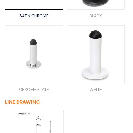
SATIN CHROME
BLACK
CHROME PLATE
WHITE
LINE DRAWING