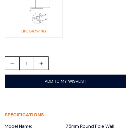
LINE DRAWING
-
+
ADD TO MY WISHLIST
SPECIFICATIONS
Model Name:
75mm Round Pole Wall