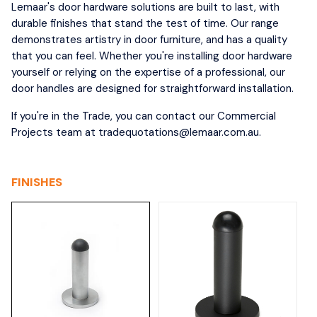
Lemaar's door hardware solutions are built to last, with
durable finishes that stand the test of time. Our range
demonstrates artistry in door furniture, and has a quality
that you can feel. Whether you're installing door hardware
yourself or relying on the expertise of a professional, our
door handles are designed for straightforward installation.
If you're in the Trade, you can contact our Commercial
Projects team at tradequotations@lemaar.com.au.
FINISHES