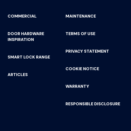
COMMERCIAL
MAINTENANCE
DOOR HARDWARE
TERMS OF USE
INSPIRATION
PRIVACY STATEMENT
SMART LOCK RANGE
COOKIE NOTICE
ARTICLES
WARRANTY
RESPONSIBLE DISCLOSURE