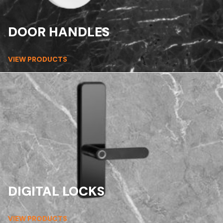
DOOR HANDLES
VIEW PRODUCTS
DIGITAL LOCKS
VIEW PRODUCTS