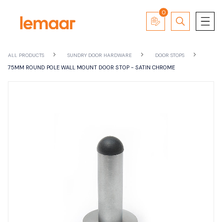
0
ALL PRODUCTS
SUNDRY DOOR HARDWARE
DOOR STOPS
75MM ROUND POLE WALL MOUNT DOOR STOP - SATIN CHROME