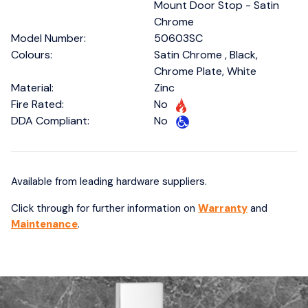
Mount Door Stop - Satin
Chrome
Model Number:
50603SC
Colours:
Satin Chrome , Black,
Chrome Plate, White
Material:
Zinc
Fire Rated:
No
DDA Compliant:
No
Available from leading hardware suppliers.
Click through for further information on
Warranty
and
Maintenance
.