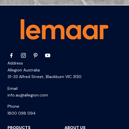
Address
Allegion Australia
31-33 Alfred Street, Blackburn VIC 3130
Email
info.au@allegion.com
Phone
1800 098 094
PRODUCTS
ABOUT US