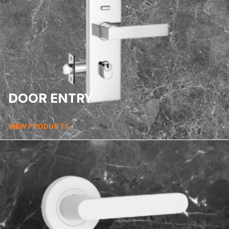
DOOR ENTRY
VIEW PRODUCTS