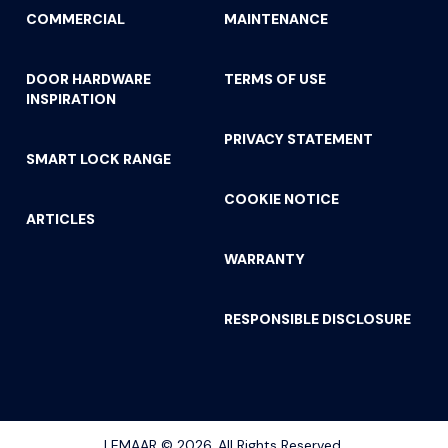
COMMERCIAL
MAINTENANCE
DOOR HARDWARE
TERMS OF USE
INSPIRATION
PRIVACY STATEMENT
SMART LOCK RANGE
COOKIE NOTICE
ARTICLES
WARRANTY
RESPONSIBLE DISCLOSURE
gala privacy door handle 7
LEMAAR © 2026. All Rights Reserved.