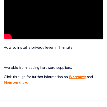
How to install a privacy lever in 1 minute
Available from leading hardware suppliers.
Click through for further information on
Warranty
and
Maintenance
.