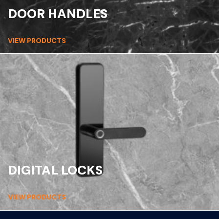
DOOR HANDLES
VIEW PRODUCTS
DIGITAL LOCKS
VIEW PRODUCTS