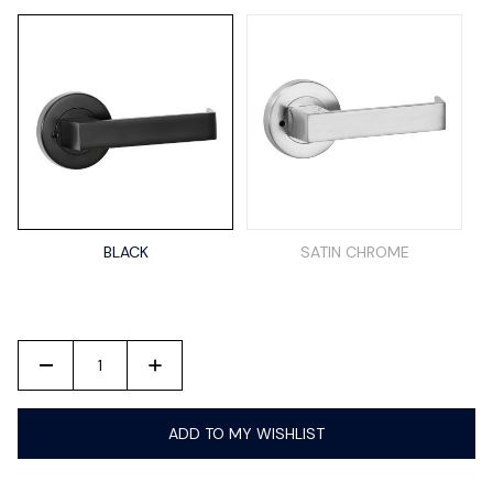
BLACK
SATIN CHROME
-
+
ADD TO MY WISHLIST