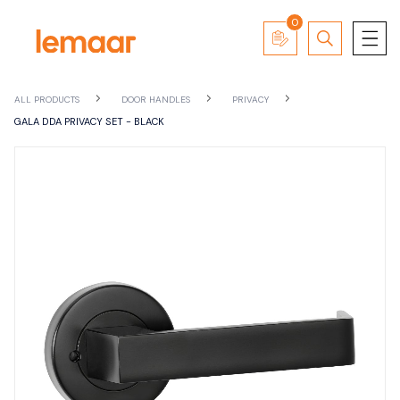
0
ALL PRODUCTS
DOOR HANDLES
PRIVACY
GALA DDA PRIVACY SET - BLACK