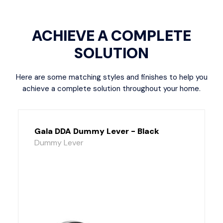
ACHIEVE A COMPLETE
SOLUTION
Here are some matching styles and finishes to help you
achieve a complete solution throughout your home.
Gala DDA Dummy Lever - Black
Dummy Lever