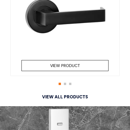
VIEW PRODUCT
VIEW ALL PRODUCTS