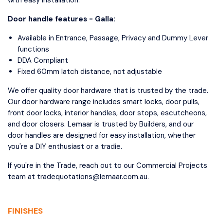
Door handle features - Galla:
Available in Entrance, Passage, Privacy and Dummy Lever
functions
DDA Compliant
Fixed 60mm latch distance, not adjustable
We offer quality door hardware that is trusted by the trade.
Our door hardware range includes smart locks, door pulls,
front door locks, interior handles, door stops, escutcheons,
and door closers. Lemaar is trusted by Builders, and our
door handles are designed for easy installation, whether
you're a DIY enthusiast or a tradie.
If you're in the Trade, reach out to our Commercial Projects
team at tradequotations@lemaar.com.au.
FINISHES