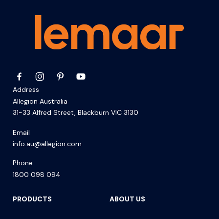
Address
Allegion Australia
31-33 Alfred Street, Blackburn VIC 3130
Email
info.au@allegion.com
Phone
1800 098 094
PRODUCTS
ABOUT US