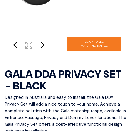
CLICK TO SEE
MATCHING RANGE
GALA DDA PRIVACY SET
- BLACK
Designed in Australia and easy to install, the Gala DDA
Privacy Set will add a nice touch to your home. Achieve a
complete solution with the Gala matching range, available in
Entrance, Passage, Privacy and Dummy Lever functions. The
Gala Privacy Set offers a cost-effective functional design
with easy installation.