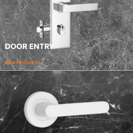
DOOR ENTRY
VIEW PRODUCTS