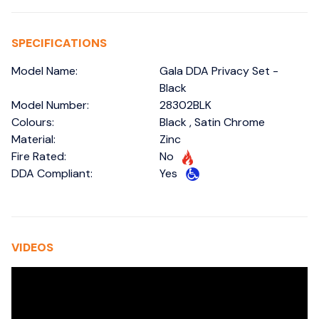
SPECIFICATIONS
Model Name:
Gala DDA Privacy Set -
Black
Model Number:
28302BLK
Colours:
Black , Satin Chrome
Material:
Zinc
Fire Rated:
No
DDA Compliant:
Yes
VIDEOS