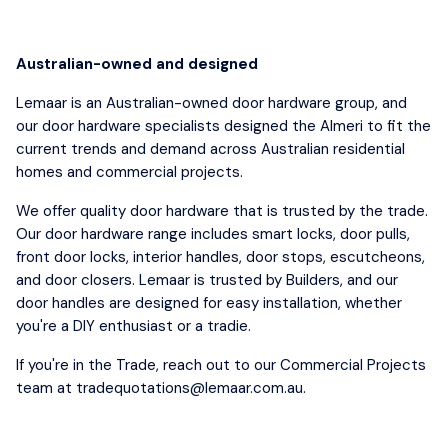
Australian-owned and designed
Lemaar is an Australian-owned door hardware group, and
our door hardware specialists designed the Almeri to fit the
current trends and demand across Australian residential
homes and commercial projects.
We offer quality door hardware that is trusted by the trade.
Our door hardware range includes smart locks, door pulls,
front door locks, interior handles, door stops, escutcheons,
and door closers. Lemaar is trusted by Builders, and our
door handles are designed for easy installation, whether
you're a DIY enthusiast or a tradie.
If you're in the Trade, reach out to our Commercial Projects
team at tradequotations@lemaar.com.au.