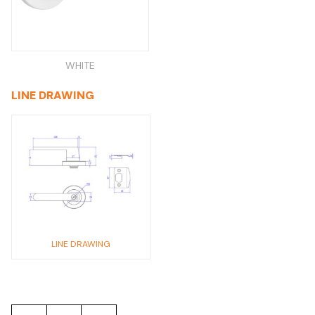
WHITE
LINE DRAWING
LINE DRAWING