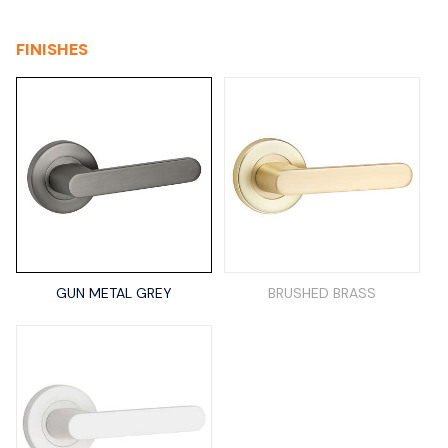
FINISHES
GUN METAL GREY
BRUSHED BRASS