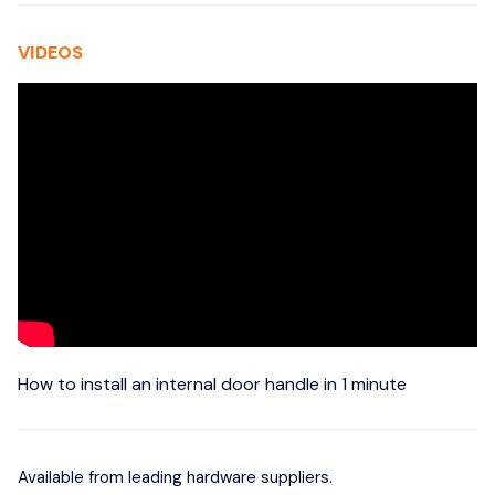
VIDEOS
How to install an internal door handle in 1 minute
Available from leading hardware suppliers.