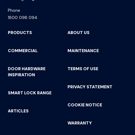
Phone
1800 098 094
PRODUCTS
ABOUT US
COMMERCIAL
MAINTENANCE
DOOR HARDWARE
TERMS OF USE
INSPIRATION
PRIVACY STATEMENT
SMART LOCK RANGE
COOKIE NOTICE
ARTICLES
WARRANTY