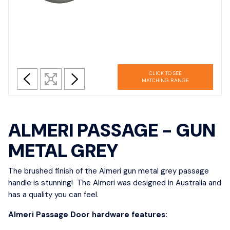
CLICK TO SEE
MATCHING RANGE
ALMERI PASSAGE - GUN
METAL GREY
The brushed finish of the Almeri gun metal grey passage
handle is stunning! The Almeri was designed in Australia and
has a quality you can feel.
Almeri Passage Door hardware features: