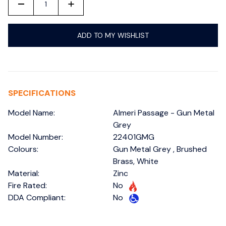
-
+
ADD TO MY WISHLIST
SPECIFICATIONS
Model Name:
Almeri Passage - Gun Metal
Grey
Model Number:
22401GMG
Colours:
Gun Metal Grey , Brushed
Brass, White
Material:
Zinc
Fire Rated:
No
DDA Compliant:
No