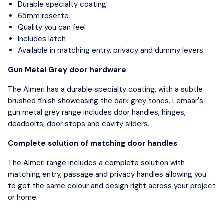
Durable specialty coating
65mm rosette
Quality you can feel
Includes latch
Available in matching entry, privacy and dummy levers
Gun Metal Grey door hardware
The Almeri has a durable specialty coating, with a subtle
brushed finish showcasing the dark grey tones. Lemaar's
gun metal grey range includes door handles, hinges,
deadbolts, door stops and cavity sliders.
Complete solution of matching door handles
The Almeri range includes a complete solution with
matching entry, passage and privacy handles allowing you
to get the same colour and design right across your project
or home.