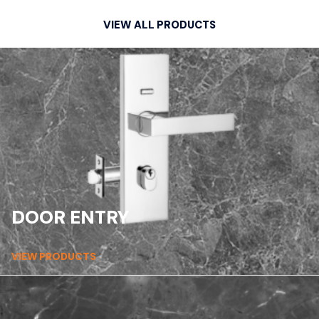
VIEW ALL PRODUCTS
DOOR ENTRY
VIEW PRODUCTS