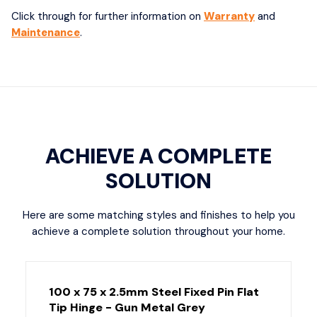
Click through for further information on
Warranty
and
Maintenance
.
ACHIEVE A COMPLETE
SOLUTION
Here are some matching styles and finishes to help you
achieve a complete solution throughout your home.
100 x 75 x 2.5mm Steel Fixed Pin Flat
Tip Hinge - Gun Metal Grey