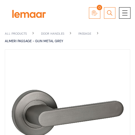
0
ALL PRODUCTS
DOOR HANDLES
PASSAGE
ALMERI PASSAGE - GUN METAL GREY