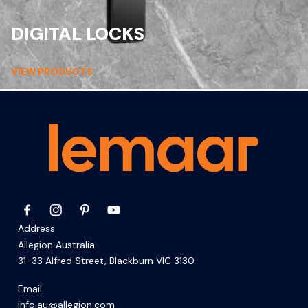
DIGITAL LOCKS
VIEW PRODUCTS
Address
Allegion Australia
31-33 Alfred Street, Blackburn VIC 3130
Email
info.au@allegion.com