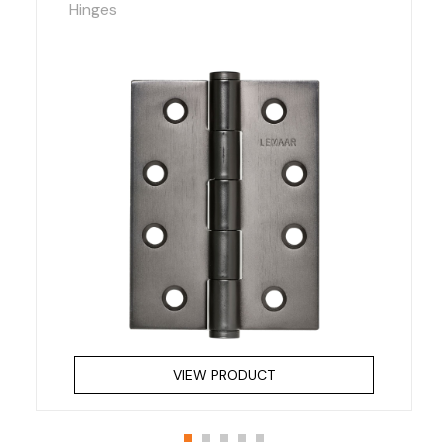
Hinges
VIEW PRODUCT