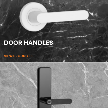
DOOR HANDLES
VIEW PRODUCTS