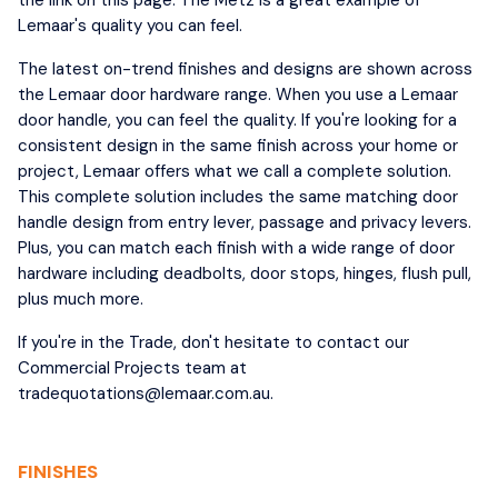
Lemaar's quality you can feel.
The latest on-trend finishes and designs are shown across
the Lemaar door hardware range. When you use a Lemaar
door handle, you can feel the quality. If you're looking for a
consistent design in the same finish across your home or
project, Lemaar offers what we call a complete solution.
This complete solution includes the same matching door
handle design from entry lever, passage and privacy levers.
Plus, you can match each finish with a wide range of door
hardware including deadbolts, door stops, hinges, flush pull,
plus much more.
If you're in the Trade, don't hesitate to contact our
Commercial Projects team at
tradequotations@lemaar.com.au.
FINISHES