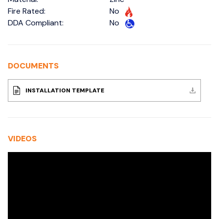
Fire Rated:
No
DDA Compliant:
No
DOCUMENTS
INSTALLATION TEMPLATE
VIDEOS