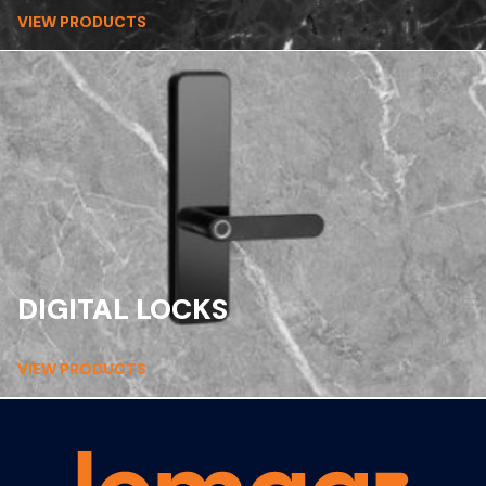
VIEW PRODUCTS
DIGITAL LOCKS
VIEW PRODUCTS