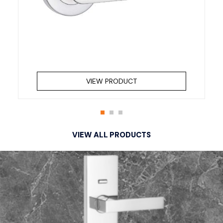
VIEW PRODUCT
VIEW ALL PRODUCTS