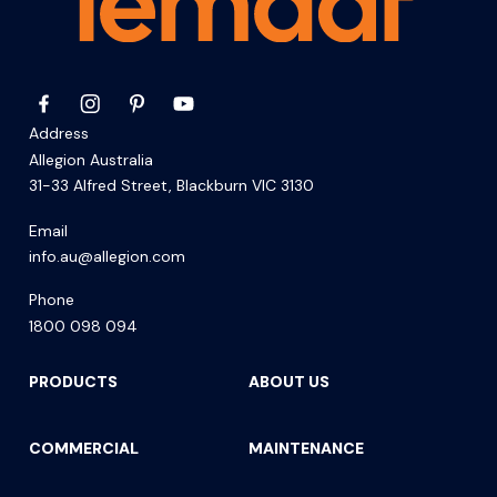
Address
Allegion Australia
31-33 Alfred Street, Blackburn VIC 3130
Email
info.au@allegion.com
Phone
1800 098 094
PRODUCTS
ABOUT US
COMMERCIAL
MAINTENANCE