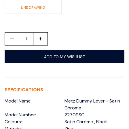
LINE DRAWING
-
+
ADD TO MY WISHLIST
SPECIFICATIONS
Model Name:
Metz Dummy Lever - Satin
Chrome
Model Number:
22709SC
Colours:
Satin Chrome , Black
Material:
Zinc