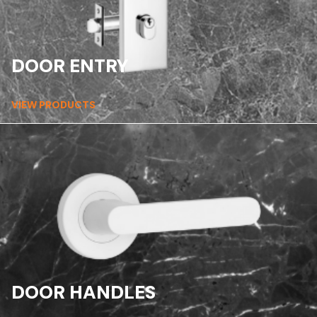
DOOR ENTRY
VIEW PRODUCTS
DOOR HANDLES