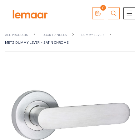
0
ALL PRODUCTS
DOOR HANDLES
DUMMY LEVER
METZ DUMMY LEVER - SATIN CHROME