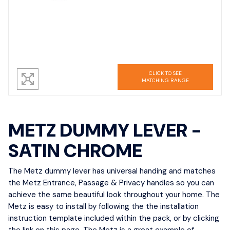
CLICK TO SEE
MATCHING RANGE
METZ DUMMY LEVER -
SATIN CHROME
The Metz dummy lever has universal handing and matches
the Metz Entrance, Passage & Privacy handles so you can
achieve the same beautiful look throughout your home. The
Metz is easy to install by following the the installation
instruction template included within the pack, or by clicking
the link on this page. The Metz is a great example of