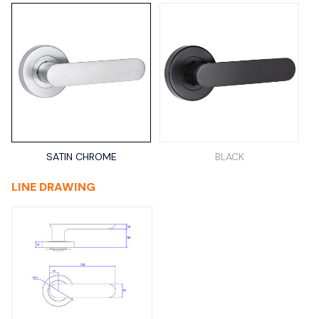
SATIN CHROME
BLACK
LINE DRAWING