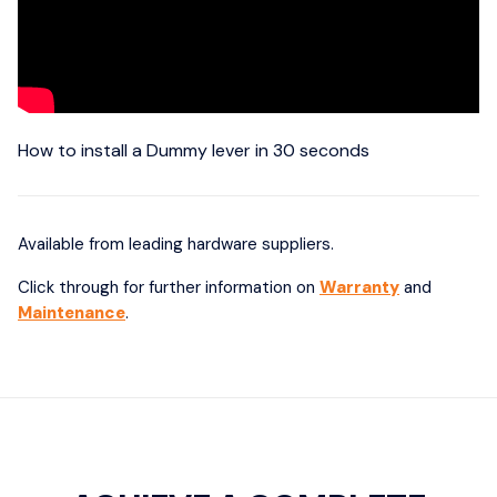
How to install a Dummy lever in 30 seconds
Available from leading hardware suppliers.
Click through for further information on
Warranty
and
Maintenance
.