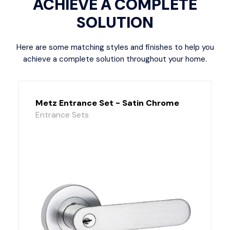
ACHIEVE A COMPLETE
SOLUTION
Here are some matching styles and finishes to help you
achieve a complete solution throughout your home.
Metz Entrance Set - Satin Chrome
Entrance Sets