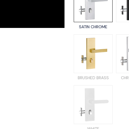
SATIN CHROME
BRUSHED BRASS
CHR
WHITE