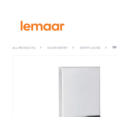
EN
ALL PRODUCTS
DOOR ENTRY
ENTRY LOCKS
VIEW
ALL PRODUCTS
SEARCH
BY FINISH
S
D
Black
Vi
Brushed Brass
Chrome Plate
Do
Gun Metal Grey
En
Polished Stainless Steel