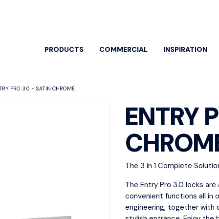
PRODUCTS
COMMERCIAL
INSPIRATION
TRY PRO 3.0 - SATIN CHROME
ENTRY P
CHROM
EARCH BY
SPECIFIC PRODUCTS
OOR ENTRY
DOOR HANDLES
ARCH
The 3 in 1 Complete Solutio
HARD
ew All
View All
View A
The Entry Pro 3.0 locks are
or Pulls
Classroom
convenient functions all in 
Bolts 
trance Sets
Dummy Lever
engineering, together with 
Cylind
stylish entrance. Enjoy the