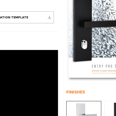
LATION TEMPLATE
FINISHES