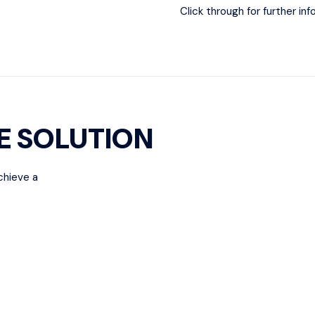
Click through for further in
E SOLUTION
chieve a