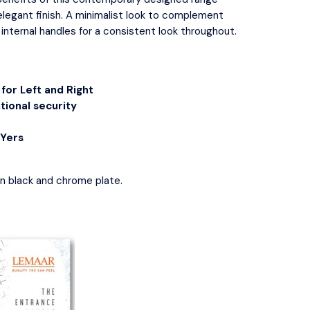
Flush Pulls
 Handles & Plates
 elegant finish. A minimalist look to complement
Hinges
Closer
 internal handles for a consistent look throughout.
Latches
tor Bolts
e Indicator Bolts
ce Locks
for Left and Right
y Sets
tional security
IYers
in
black
and
chrome plate
.