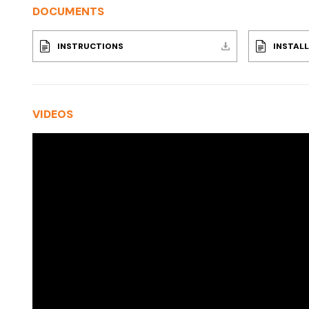
DOCUMENTS
INSTRUCTIONS
INSTAL
VIDEOS