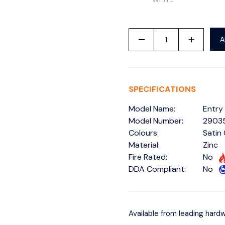
-
+
A
SPECIFICATIONS
Model Name:
Entry
Model Number:
2903
Colours:
Satin
Material:
Zinc
Fire Rated:
No
DDA Compliant:
No
Available from leading hardw