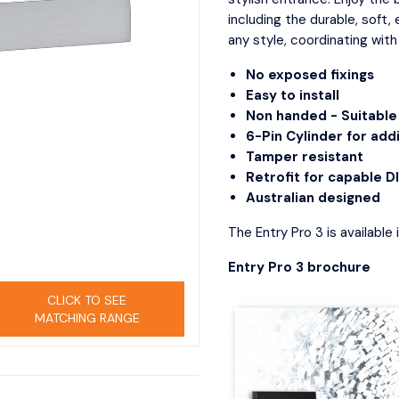
try Locks
Passage
D Pull
including the durable, soft,
curity Deadbolts
Privacy
Door 
any style, coordinating with
curity Sets
Storeroom
Indica
No exposed fixings
Mortic
IGITAL LOCKS
Easy to install
Morti
Non handed - Suitable 
ew All
Privac
6-Pin Cylinder for addi
ont door smart locks
Tamper resistant
Retrofit for capable D
Australian designed
The Entry Pro 3 is available 
Entry Pro 3 brochure
CLICK TO SEE
MATCHING RANGE