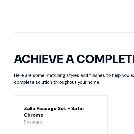
ACHIEVE A COMPLET
Here are some matching styles and finishes to help you a
complete solution throughout your home.
Zalla Passage Set - Satin
Chrome
Passage