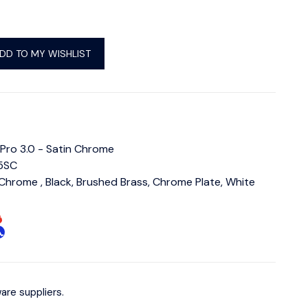
DD TO MY WISHLIST
 Pro 3.0 - Satin Chrome
5SC
 Chrome , Black, Brushed Brass, Chrome Plate, White
are suppliers.