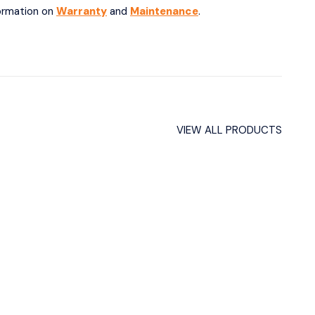
formation on
Warranty
and
Maintenance
.
VIEW ALL PRODUCTS