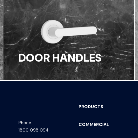
DOOR HANDLES
PRODUCTS
Phone
COMMERCIAL
1800 098 094