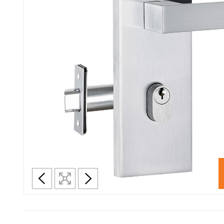
En
Satin Chrome
Se
Satin Stainless Steel
Se
Silver
White
D
Vi
Fr