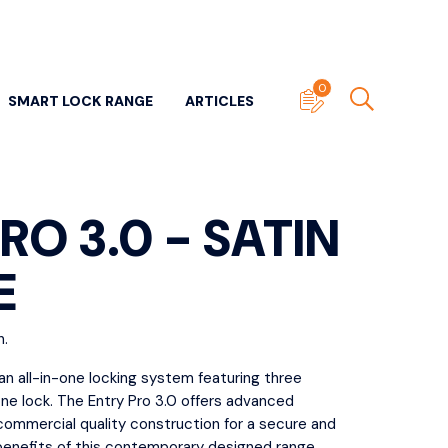
0
SMART LOCK RANGE
ARTICLES
RO 3.0 - SATIN
E
ITECTURAL DOOR
SUNDRY DOOR HARDWARE
n.
WARE
View All
ll
 an all-in-one locking system featuring three
Door Stops
one lock. The Entry Pro 3.0 offers advanced
- Panic & Neck
Edge Pulls
commercial quality construction for a secure and
ers
 benefits of this contemporary designed range