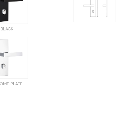
BLACK
OME PLATE