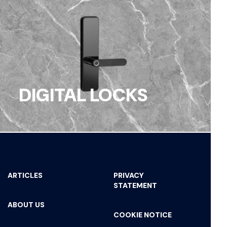
DIGITAL LOCKS
ARTICLES
PRIVACY
STATEMENT
ABOUT US
COOKIE NOTICE