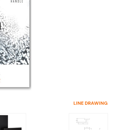
LINE DRAWING