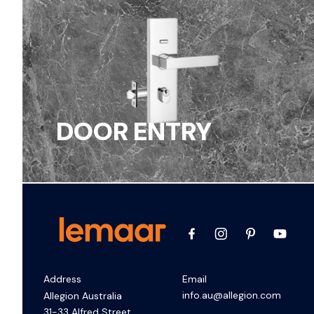
DOOR ENTRY
Address
Email
info.au@allegion.com
Allegion Australia
31-33 Alfred Street,