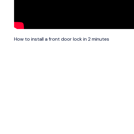
How to install a front door lock in 2 minutes