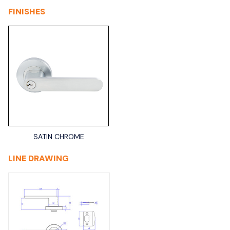
FINISHES
SATIN CHROME
LINE DRAWING