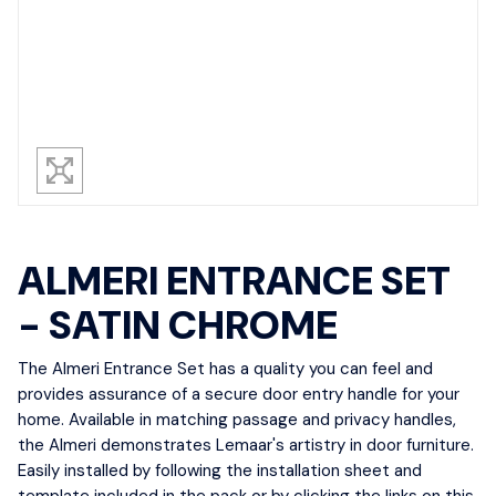
ALMERI ENTRANCE SET
- SATIN CHROME
The Almeri Entrance Set has a quality you can feel and
provides assurance of a secure door entry handle for your
home. Available in matching passage and privacy handles,
the Almeri demonstrates Lemaar's artistry in door furniture.
Easily installed by following the installation sheet and
template included in the pack or by clicking the links on this