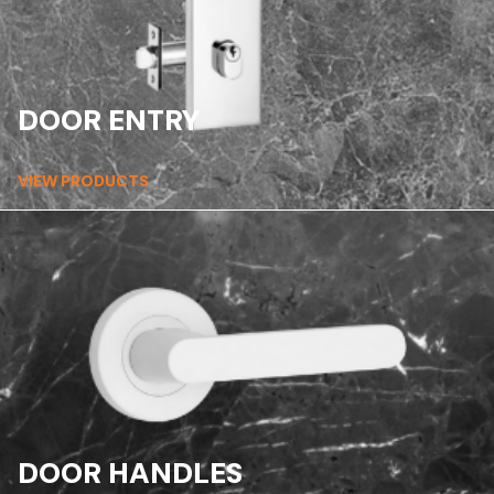
DOOR ENTRY
VIEW PRODUCTS
DOOR HANDLES