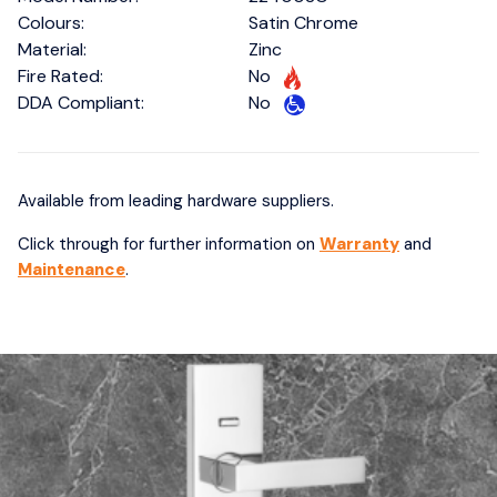
Colours:
Satin Chrome
Material:
Zinc
Fire Rated:
No
DDA Compliant:
No
Available from leading hardware suppliers.
Click through for further information on
Warranty
and
Maintenance
.