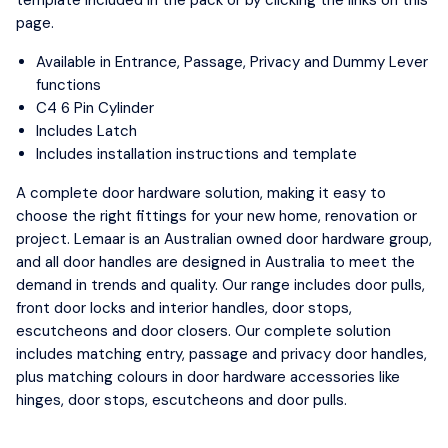
page.
Available in Entrance, Passage, Privacy and Dummy Lever
functions
C4 6 Pin Cylinder
Includes Latch
Includes installation instructions and template
A complete door hardware solution, making it easy to
choose the right fittings for your new home, renovation or
project. Lemaar is an Australian owned door hardware group,
and all door handles are designed in Australia to meet the
demand in trends and quality. Our range includes door pulls,
front door locks and interior handles, door stops,
escutcheons and door closers. Our complete solution
includes matching entry, passage and privacy door handles,
plus matching colours in door hardware accessories like
hinges, door stops, escutcheons and door pulls.