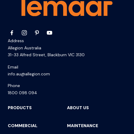
Address
Allegion Australia
31-33 Alfred Street, Blackburn VIC 3130
Email
info.au@allegion.com
Phone
1800 098 094
PRODUCTS
ABOUT US
COMMERCIAL
MAINTENANCE