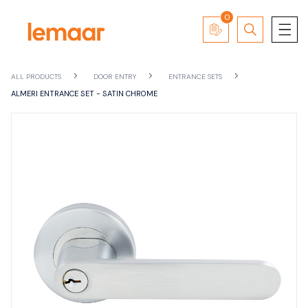
0
ALL PRODUCTS
DOOR ENTRY
ENTRANCE SETS
ALMERI ENTRANCE SET - SATIN CHROME