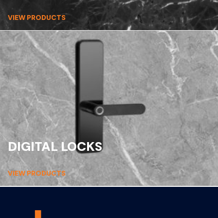
VIEW PRODUCTS
DIGITAL LOCKS
VIEW PRODUCTS