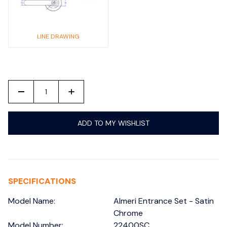
LINE DRAWING
-
+
ADD TO MY WISHLIST
SPECIFICATIONS
Model Name:
Almeri Entrance Set - Satin
Chrome
Model Number:
22400SC